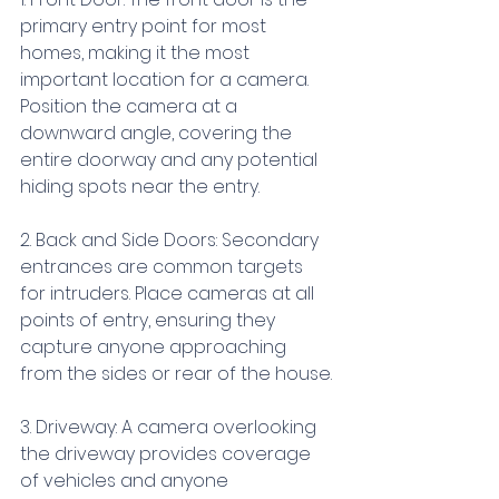
primary entry point for most 
homes, making it the most 
important location for a camera. 
Position the camera at a 
downward angle, covering the 
entire doorway and any potential 
hiding spots near the entry.
2. Back and Side Doors: Secondary 
entrances are common targets 
for intruders. Place cameras at all 
points of entry, ensuring they 
capture anyone approaching 
from the sides or rear of the house.
3. Driveway: A camera overlooking 
the driveway provides coverage 
of vehicles and anyone 