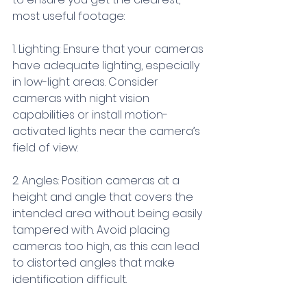
most useful footage:
1. Lighting: Ensure that your cameras 
have adequate lighting, especially 
in low-light areas. Consider 
cameras with night vision 
capabilities or install motion-
activated lights near the camera’s 
field of view.
2. Angles: Position cameras at a 
height and angle that covers the 
intended area without being easily 
tampered with. Avoid placing 
cameras too high, as this can lead 
to distorted angles that make 
identification difficult.