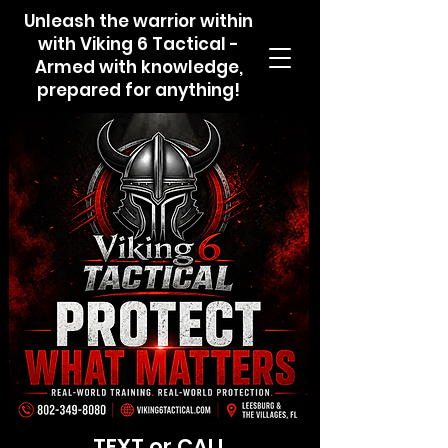
Unleash the warrior within
with Viking 6 Tactical -
Armed with knowledge,
prepared for anything!
TEXT or CALL