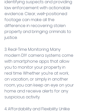
identifying suspects and providing 
law enforcement with actionable 
evidence. Clear, well-positioned 
footage can make all the 
difference in recovering stolen 
property and bringing criminals to 
justice.
3. Real-Time Monitoring: Many 
modern DIY camera systems come 
with smartphone apps that allow 
you to monitor your property in 
real time. Whether you’re at work, 
on vacation, or simply in another 
room, you can keep an eye on your 
home and receive alerts for any 
suspicious activity.
4. Affordability and Flexibility: Unlike 