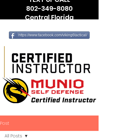
802-349-8080
Central Florida
(Leesburg, The Villages, Wildwood)
https://www.facebook.com/viking6tactical/
Post
All Posts