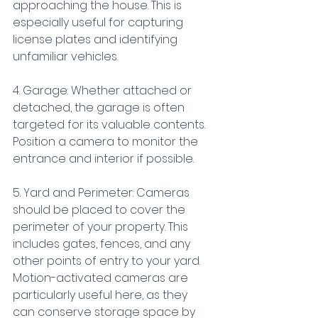
approaching the house. This is 
especially useful for capturing 
license plates and identifying 
unfamiliar vehicles.
4. Garage: Whether attached or 
detached, the garage is often 
targeted for its valuable contents. 
Position a camera to monitor the 
entrance and interior if possible.
5. Yard and Perimeter: Cameras 
should be placed to cover the 
perimeter of your property. This 
includes gates, fences, and any 
other points of entry to your yard. 
Motion-activated cameras are 
particularly useful here, as they 
can conserve storage space by 