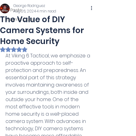
George Rodriguez
All Posts
Aug 26, 2024
4 min read
The Value of DIY
Trauma Care
Camera Systems for
Home Security
Rated NaN out of 5 stars.
At Viking 6 Tactical, we emphasize a 
proactive approach to self-
protection and preparedness. An 
essential part of this strategy 
involves maintaining awareness of 
your surroundings, both inside and 
outside your home. One of the 
most effective tools in modern 
home security is a well-placed 
camera system. With advances in 
technology, DIY camera systems 
have become more affordable 