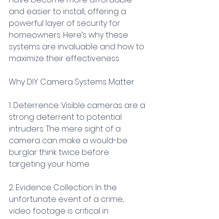
and easier to install, offering a 
powerful layer of security for 
homeowners. Here’s why these 
systems are invaluable and how to 
maximize their effectiveness.
Why DIY Camera Systems Matter
1. Deterrence: Visible cameras are a 
strong deterrent to potential 
intruders. The mere sight of a 
camera can make a would-be 
burglar think twice before 
targeting your home.
2. Evidence Collection: In the 
unfortunate event of a crime, 
video footage is critical in 