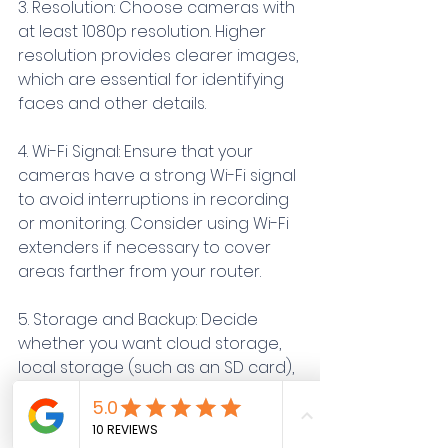
3. Resolution: Choose cameras with 
at least 1080p resolution. Higher 
resolution provides clearer images, 
which are essential for identifying 
faces and other details.
4. Wi-Fi Signal: Ensure that your 
cameras have a strong Wi-Fi signal 
to avoid interruptions in recording 
or monitoring. Consider using Wi-Fi 
extenders if necessary to cover 
areas farther from your router.
5. Storage and Backup: Decide 
whether you want cloud storage, 
local storage (such as an SD card), 
or both. Cloud storage offers 
remote access to footage, but 
local storage is not reliant on an 