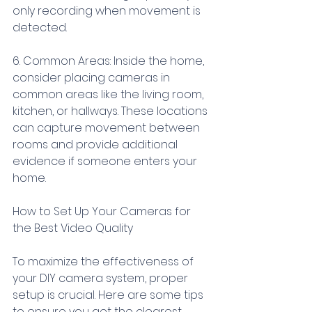
only recording when movement is 
detected.
6. Common Areas: Inside the home, 
consider placing cameras in 
common areas like the living room, 
kitchen, or hallways. These locations 
can capture movement between 
rooms and provide additional 
evidence if someone enters your 
home.
How to Set Up Your Cameras for 
the Best Video Quality
To maximize the effectiveness of 
your DIY camera system, proper 
setup is crucial. Here are some tips 
to ensure you get the clearest, 