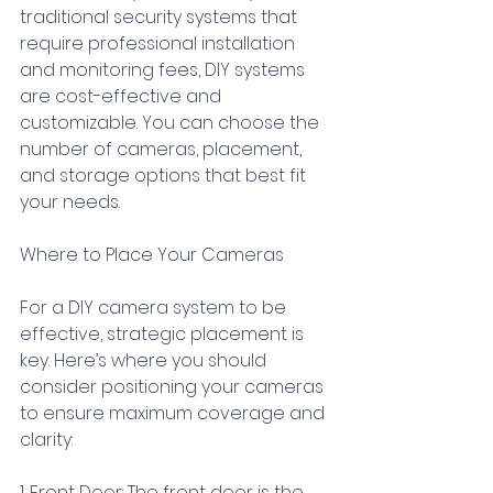
traditional security systems that 
require professional installation 
and monitoring fees, DIY systems 
are cost-effective and 
customizable. You can choose the 
number of cameras, placement, 
and storage options that best fit 
your needs.
Where to Place Your Cameras
For a DIY camera system to be 
effective, strategic placement is 
key. Here’s where you should 
consider positioning your cameras 
to ensure maximum coverage and 
clarity:
1. Front Door: The front door is the 