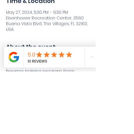
Time & Location
May 27, 2024, 5:30 PM – 6:30 PM
Eisenhower Recreation Center, 3560
Buena Vista Blvd, The Villages, FL 32163,
USA
About the event
Join Viking 6 Tactical for an immersive 
journey through our comprehensive 
firearms training program. From 
beginner to advanced levels, our 
classes cover everything you need to 
know to become proficient and 
confident in handling firearms. Dive 
into a range of topics including 
firearm safety, marksmanship 
fundamentals, defensive tactics, 
situational awareness, and more. 
Whether you're a novice looking to 