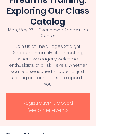
Firearms Training:
Exploring Our Class
Catalog
Mon, May 27
  |  
Eisenhower Recreation
Center
Join us at The Villages Straight
Shooters' monthly club meeting,
where we eagerly welcome
enthusiasts of all skill levels. Whether
you're a seasoned shooter or just
starting out, our doors are open to
you.
Registration is closed
See other events