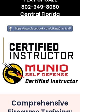
802-349-8080
Central Florida
(Leesburg, The Villages, Wildwood)
https://www.facebook.com/viking6tactical/
Comprehensive