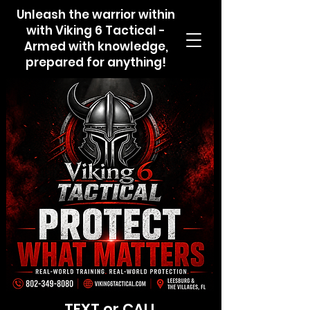
Unleash the warrior within
with Viking 6 Tactical -
Armed with knowledge,
prepared for anything!
TEXT or CALL