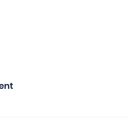
ent
©2035 by Viking 6 Tactical LLC. Powered and secured by
Wix