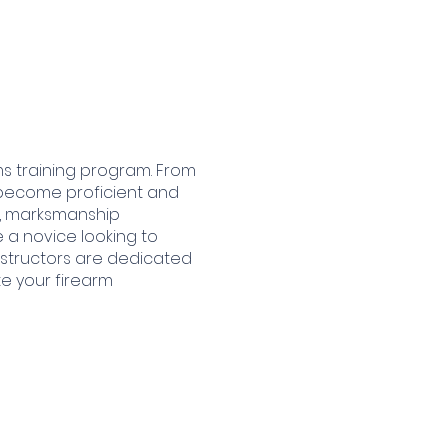
ms training program. From
 become proficient and
ty, marksmanship
 a novice looking to
instructors are dedicated
te your firearm