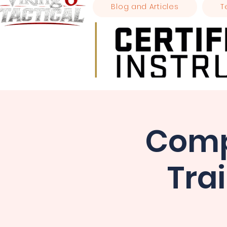
Blog and Articles
T
Comp
Tra