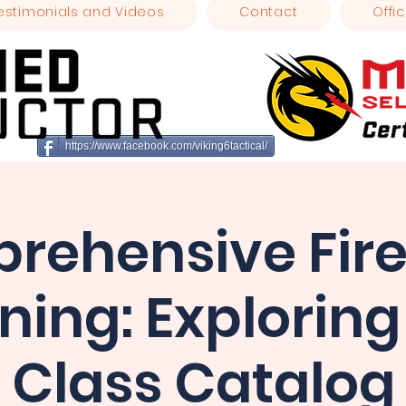
estimonials and Videos
Contact
Offic
https://www.facebook.com/viking6tactical/
rehensive Fir
ining: Exploring
Class Catalog