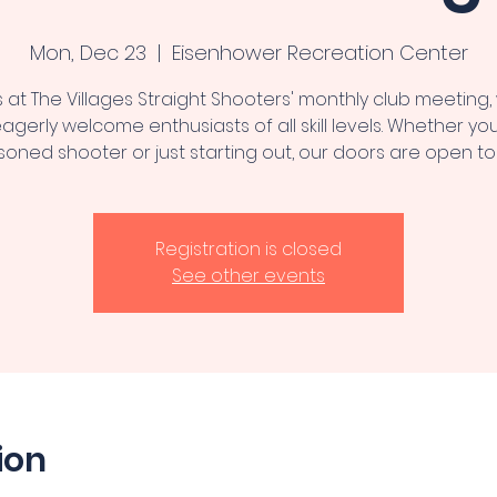
Mon, Dec 23
  |  
Eisenhower Recreation Center
s at The Villages Straight Shooters' monthly club meeting
agerly welcome enthusiasts of all skill levels. Whether you
oned shooter or just starting out, our doors are open to
Registration is closed
See other events
ion