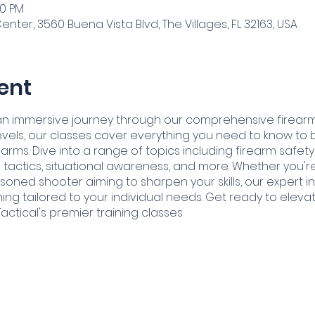
30 PM
ter, 3560 Buena Vista Blvd, The Villages, FL 32163, USA
ent
or an immersive journey through our comprehensive firear
vels, our classes cover everything you need to know to
earms. Dive into a range of topics including firearm safe
tactics, situational awareness, and more. Whether you're
soned shooter aiming to sharpen your skills, our expert 
ining tailored to your individual needs. Get ready to eleva
Tactical's premier training classes