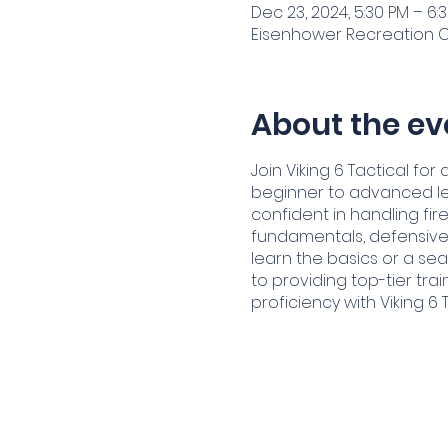
Dec 23, 2024, 5:30 PM – 6:
Eisenhower Recreation Cen
About the ev
Join Viking 6 Tactical f
beginner to advanced le
confident in handling fir
fundamentals, defensive 
learn the basics or a sea
to providing top-tier tra
proficiency with Viking 6 