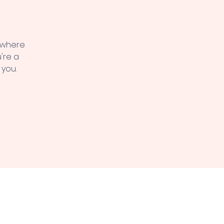
, where
're a
 you.