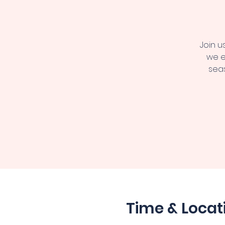
Join u
we e
seas
Time & Locat