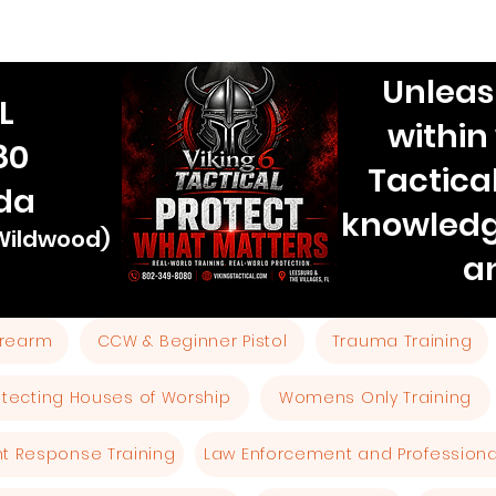
Unleas
L
within
80
Tactica
ida
knowledg
 Wildwood)
a
Firearm
CCW & Beginner Pistol
Trauma Training
otecting Houses of Worship
Womens Only Training
ent Response Training
Law Enforcement and Professional