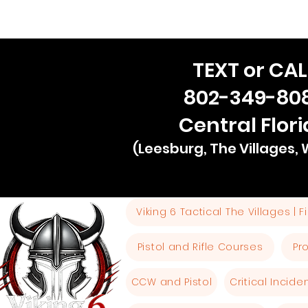
TEXT or CAL
802-349-80
Central Flor
(Leesburg, The Villages,
Viking 6 Tactical The Villages | 
Pistol and Rifle Courses
Pr
CCW and Pistol
Critical Incid