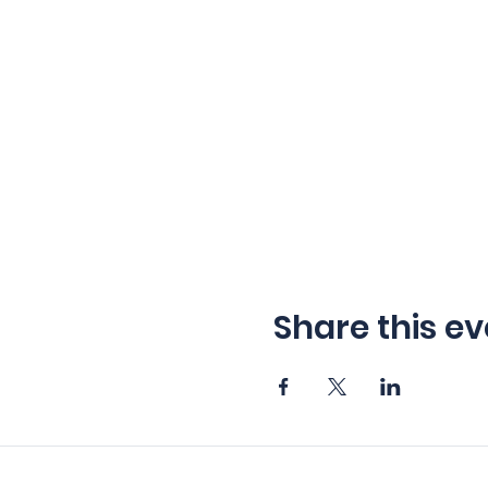
Share this ev