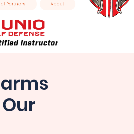
ial Partners
About
earms
 Our