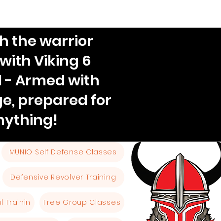
h the warrior
 with Viking 6
l - Armed with
e, prepared for
nything!
MUNIO Self Defense Classes
Defensive Revolver Training
 Trainin
Free Group Classes