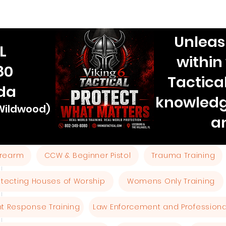
Unleas
L
within
80
Tactica
ida
knowledg
 Wildwood)
a
Firearm
CCW & Beginner Pistol
Trauma Training
otecting Houses of Worship
Womens Only Training
ent Response Training
Law Enforcement and Professional