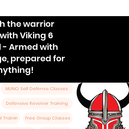
h the warrior
 with Viking 6
l - Armed with
e, prepared for
nything!
MUNIO Self Defense Classes
Defensive Revolver Training
 Trainin
Free Group Classes