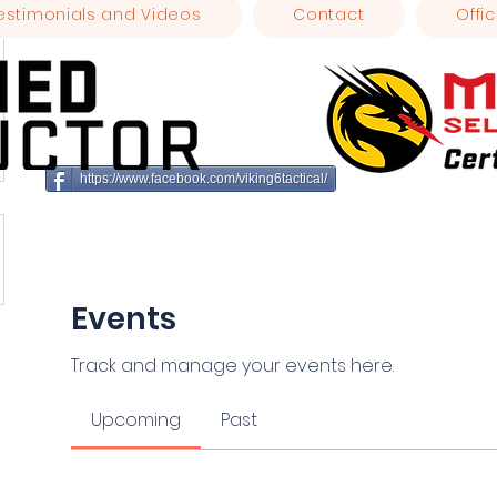
estimonials and Videos
Contact
Offic
https://www.facebook.com/viking6tactical/
Events
Track and manage your events here.
Upcoming
Past