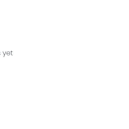
s yet