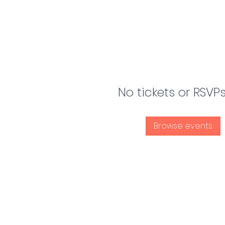
No tickets or RSVP
Browse events