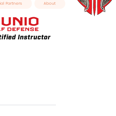
ial Partners
About