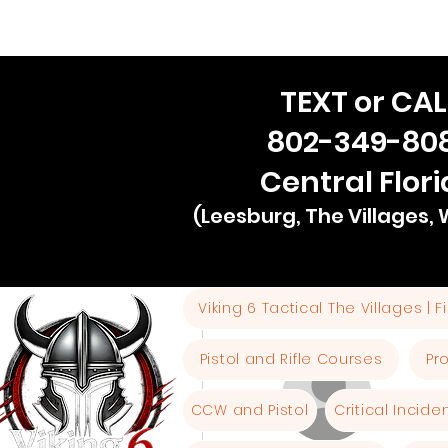
TEXT or CAL
802-349-80
Central Flor
(Leesburg, The Villages,
Viking 6 Tactical The Villages | 
More actions
Pistol and Rifle Courses
Pr
CCW and Pistol
Critical Incid