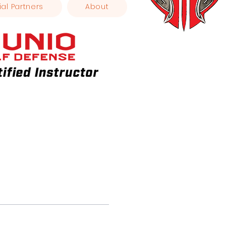
ial Partners
About