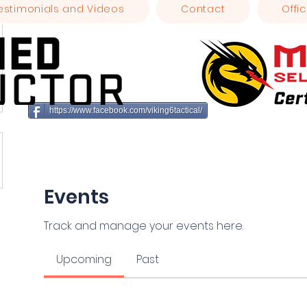
estimonials and Videos
Contact
Offic
https://www.facebook.com/viking6tactical/
Events
Track and manage your events here.
Upcoming
Past