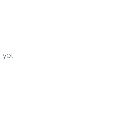
s yet