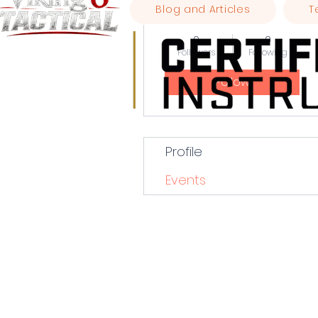
Blog and Articles
T
wbberry00
0
0
Followers
Following
Follow
Profile
Events