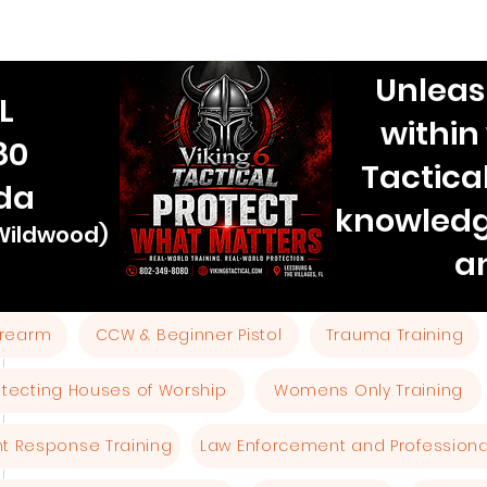
Unleas
L
within
80
Tactica
ida
knowledg
 Wildwood)
a
Firearm
CCW & Beginner Pistol
Trauma Training
otecting Houses of Worship
Womens Only Training
ent Response Training
Law Enforcement and Professional