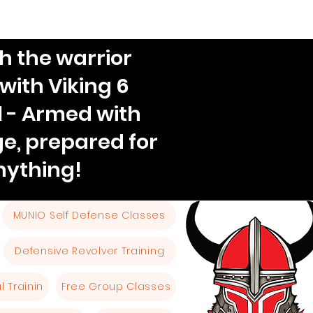
h the warrior
 with Viking 6
l - Armed with
e, prepared for
nything!
MUNIO Self Defense Classes
Defensive Revolver Training
 Trainin
Free Group Classes