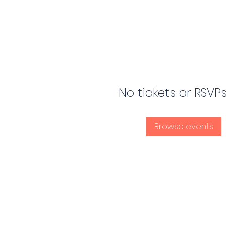
No tickets or RSVP
Browse events