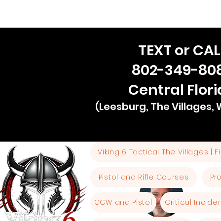
TEXT or CAL
802-349-80
Central Flor
(Leesburg, The Villages,
Viking 6 Tactical The Villages | 
More actions
Pistol and Rifle Courses
Pr
CCW and Pistol
Critical Incid