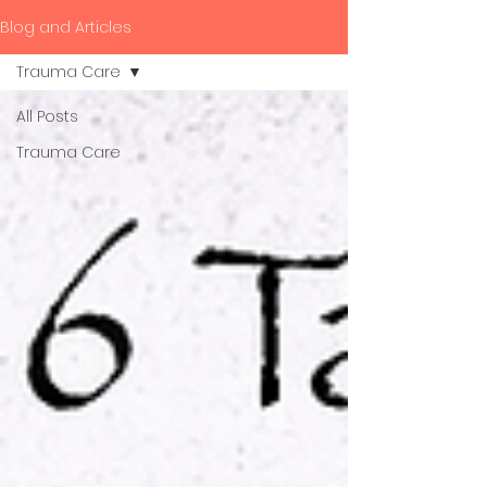
Blog and Articles
Trauma Care
All Posts
Trauma Care