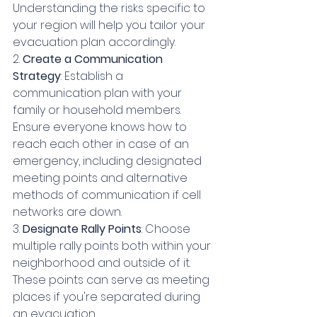
Understanding the risks specific to 
your region will help you tailor your 
evacuation plan accordingly.
2. 
Create a Communication 
Strategy
: Establish a 
communication plan with your 
family or household members. 
Ensure everyone knows how to 
reach each other in case of an 
emergency, including designated 
meeting points and alternative 
methods of communication if cell 
networks are down.
3. 
Designate Rally Points
: Choose 
multiple rally points both within your 
neighborhood and outside of it. 
These points can serve as meeting 
places if you're separated during 
an evacuation.