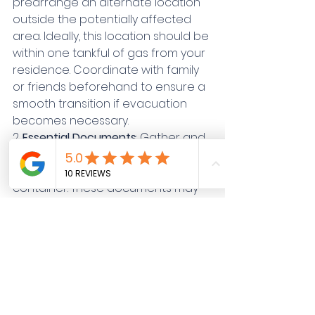
prearrange an alternate location 
outside the potentially affected 
area. Ideally, this location should be 
within one tankful of gas from your 
residence. Coordinate with family 
or friends beforehand to ensure a 
smooth transition if evacuation 
becomes necessary.
2. 
Essential Documents
: Gather and 
store important documents in a 
waterproof and fireproof 
container. These documents may 
include insurance information, 
medical records, financial 
documents, deeds, birth 
certificates, marriage certificates, 
wills, and pet records.
3. 
Personal Identification
: Write 
down contact information for 