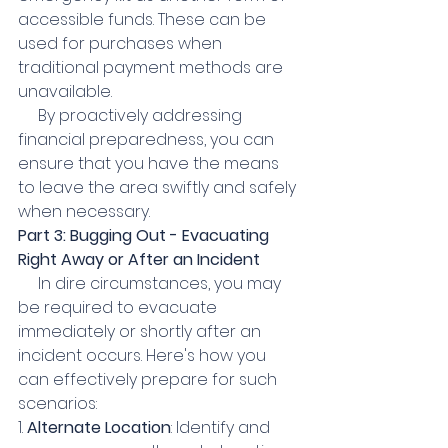
accessible funds. These can be 
used for purchases when 
traditional payment methods are 
unavailable.
     By proactively addressing 
financial preparedness, you can 
ensure that you have the means 
to leave the area swiftly and safely 
when necessary.
Part 3: Bugging Out - Evacuating 
Right Away or After an Incident
     In dire circumstances, you may 
be required to evacuate 
immediately or shortly after an 
incident occurs. Here's how you 
can effectively prepare for such 
scenarios:
1. 
Alternate Location
: Identify and 