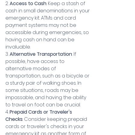
2. 
Access to Cash
: Keep a stash of 
cash in small denominations in your 
emergency kit. ATMs and card 
payment systems may not be 
accessible during emergencies, so 
having cash on hand can be 
invaluable.
3. 
Alternative Transportation
: If 
possible, have access to 
alternative modes of 
transportation, such as a bicycle or 
a sturdy pair of walking shoes. In 
some situations, roads may be 
impassable, and having the ability 
to travel on foot can be crucial.
4. 
Prepaid Cards or Traveler's 
Checks
: Consider keeping prepaid 
cards or traveler's checks in your 
emergency kit as another form of 