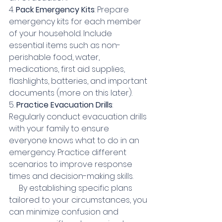
4. 
Pack Emergency Kits
: Prepare 
emergency kits for each member 
of your household. Include 
essential items such as non-
perishable food, water, 
medications, first aid supplies, 
flashlights, batteries, and important 
documents (more on this later).
5. 
Practice Evacuation Drills
: 
Regularly conduct evacuation drills 
with your family to ensure 
everyone knows what to do in an 
emergency. Practice different 
scenarios to improve response 
times and decision-making skills.
     By establishing specific plans 
tailored to your circumstances, you 
can minimize confusion and 