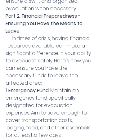
ensure a swift and organized 
evacuation when necessary.
Part 2: Financial Preparedness - 
Ensuring You Have the Means to 
Leave
     In times of crisis, having financial 
resources available can make a 
significant difference in your ability 
to evacuate safely. Here's how you 
can ensure you have the 
necessary funds to leave the 
affected area:
1. 
Emergency Fund
: Maintain an 
emergency fund specifically 
designated for evacuation 
expenses. Aim to save enough to 
cover transportation costs, 
lodging, food, and other essentials 
for at least a few days.