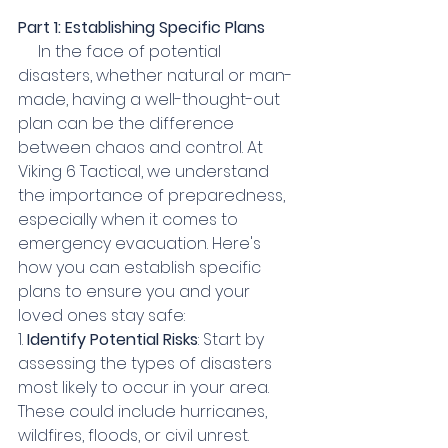
Part 1: Establishing Specific Plans
     In the face of potential 
disasters, whether natural or man-
made, having a well-thought-out 
plan can be the difference 
between chaos and control. At 
Viking 6 Tactical, we understand 
the importance of preparedness, 
especially when it comes to 
emergency evacuation. Here's 
how you can establish specific 
plans to ensure you and your 
loved ones stay safe:
1. 
Identify Potential Risks
: Start by 
assessing the types of disasters 
most likely to occur in your area. 
These could include hurricanes, 
wildfires, floods, or civil unrest. 