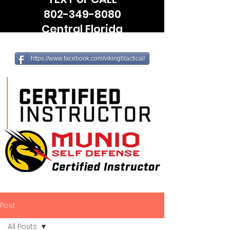
802-349-8080
Central Florida
(Leesburg, The Villages, Wildwood)
https://www.facebook.com/viking6tactical/
Post
All Posts