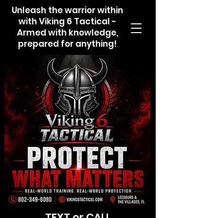
Unleash the warrior within
with Viking 6 Tactical -
Armed with knowledge,
prepared for anything!
TEXT or CALL