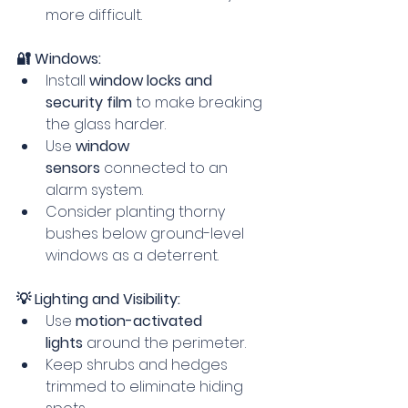
more difficult.
🔐 Windows:
Install 
window locks and 
security film
 to make breaking 
the glass harder.
Use 
window 
sensors
 connected to an 
alarm system.
Consider planting thorny 
bushes below ground-level 
windows as a deterrent.
💡 Lighting and Visibility:
Use 
motion-activated 
lights
 around the perimeter.
Keep shrubs and hedges 
trimmed to eliminate hiding 