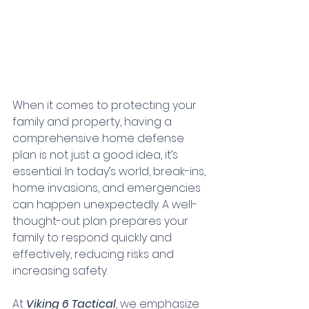
When it comes to protecting your 
family and property, having a 
comprehensive home defense 
plan is not just a good idea, it’s 
essential. In today’s world, break-ins, 
home invasions, and emergencies 
can happen unexpectedly. A well-
thought-out plan prepares your 
family to respond quickly and 
effectively, reducing risks and 
increasing safety.
At 
Viking 6 Tactical
, we emphasize 