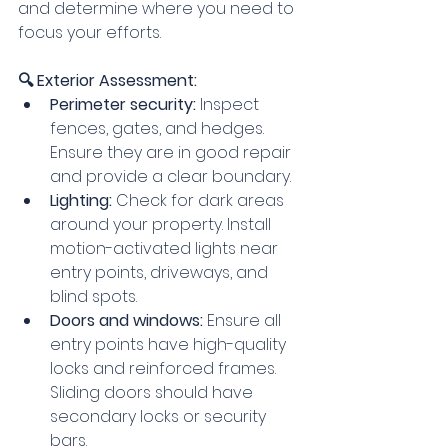
and determine where you need to 
focus your efforts.
🔍 Exterior Assessment:
Perimeter security:
 Inspect 
fences, gates, and hedges. 
Ensure they are in good repair 
and provide a clear boundary.
Lighting:
 Check for dark areas 
around your property. Install 
motion-activated lights near 
entry points, driveways, and 
blind spots.
Doors and windows:
 Ensure all 
entry points have high-quality 
locks and reinforced frames. 
Sliding doors should have 
secondary locks or security 
bars.