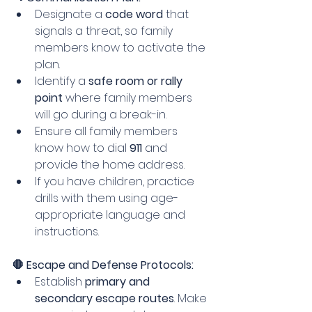
Designate a 
code word
 that 
signals a threat, so family 
members know to activate the 
plan.
Identify a 
safe room or rally 
point
 where family members 
will go during a break-in.
Ensure all family members 
know how to dial 
911
 and 
provide the home address.
If you have children, practice 
drills with them using age-
appropriate language and 
instructions.
🛑 Escape and Defense Protocols:
Establish 
primary and 
secondary escape routes
. Make 