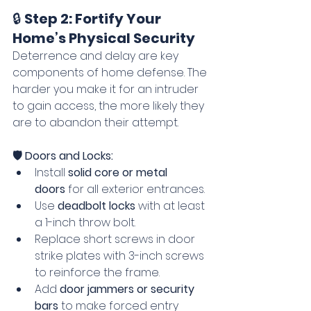
🔒 
Step 2: Fortify Your 
Home’s Physical Security
Deterrence and delay are key 
components of home defense. The 
harder you make it for an intruder 
to gain access, the more likely they 
are to abandon their attempt.
🛡️ Doors and Locks:
Install 
solid core or metal 
doors
 for all exterior entrances.
Use 
deadbolt locks
 with at least 
a 1-inch throw bolt.
Replace short screws in door 
strike plates with 3-inch screws 
to reinforce the frame.
Add 
door jammers or security 
bars
 to make forced entry 