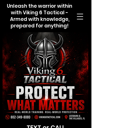
Unleash the warrior within
with Viking 6 Tactical -
Armed with knowledge,
prepared for anything!
TEXT or CALL