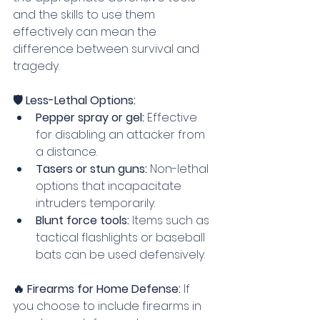
and the skills to use them 
effectively can mean the 
difference between survival and 
tragedy.
🛡️ Less-Lethal Options:
Pepper spray or gel:
 Effective 
for disabling an attacker from 
a distance.
Tasers or stun guns:
 Non-lethal 
options that incapacitate 
intruders temporarily.
Blunt force tools:
 Items such as 
tactical flashlights or baseball 
bats can be used defensively.
🔥 Firearms for Home Defense: 
If 
you choose to include firearms in 