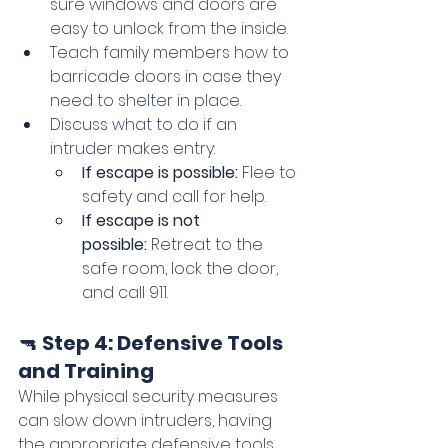
sure windows and doors are 
easy to unlock from the inside.
Teach family members how to 
barricade doors in case they 
need to shelter in place.
Discuss what to do if an 
intruder makes entry:
If escape is possible:
 Flee to 
safety and call for help.
If escape is not 
possible:
 Retreat to the 
safe room, lock the door, 
and call 911.
🔫 
Step 4: Defensive Tools 
and Training
While physical security measures 
can slow down intruders, having 
the appropriate defensive tools 