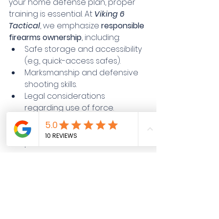
your home defense plan, proper 
training is essential. At 
Viking 6 
Tactical
, we emphasize 
responsible 
firearms ownership
, including:
Safe storage and accessibility 
(e.g., quick-access safes).
Marksmanship and defensive 
shooting skills.
Legal considerations 
regarding use of force.
Training family members on 
firearm safety, handling, and 
potential scenarios.
📋 
Step 5: Implement and 
Practice Your Plan
Having a home defense plan is not 
enough, you must practice it 
regularly. Drills and rehearsals build 