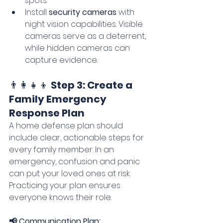
spots.
Install 
security cameras
 with 
night vision capabilities. Visible 
cameras serve as a deterrent, 
while hidden cameras can 
capture evidence.
👨‍👩‍👧‍👦 
Step 3: Create a 
Family Emergency 
Response Plan
A home defense plan should 
include clear, actionable steps for 
every family member. In an 
emergency, confusion and panic 
can put your loved ones at risk. 
Practicing your plan ensures 
everyone knows their role.
📢 Communication Plan: