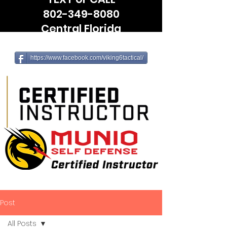
802-349-8080
Central Florida
(Leesburg, The Villages, Wildwood)
https://www.facebook.com/viking6tactical/
Post
All Posts