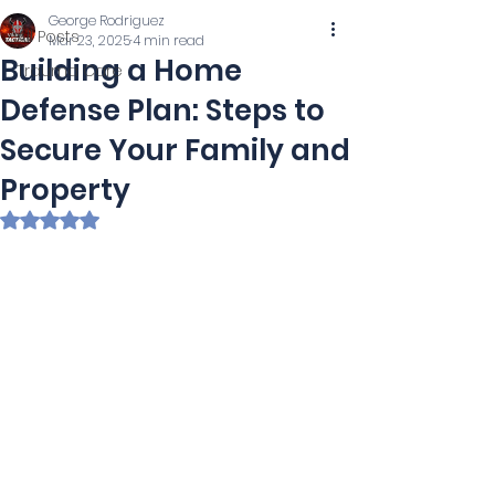
George Rodriguez
All Posts
Mar 23, 2025
4 min read
Building a Home
Trauma Care
Defense Plan: Steps to
Secure Your Family and
Property
Rated NaN out of 5 stars.