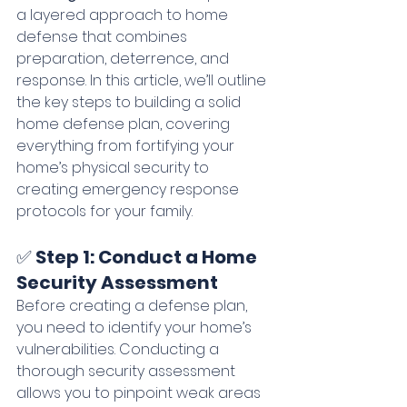
a layered approach to home 
defense that combines 
preparation, deterrence, and 
response. In this article, we’ll outline 
the key steps to building a solid 
home defense plan, covering 
everything from fortifying your 
home’s physical security to 
creating emergency response 
protocols for your family.
✅ 
Step 1: Conduct a Home 
Security Assessment
Before creating a defense plan, 
you need to identify your home’s 
vulnerabilities. Conducting a 
thorough security assessment 
allows you to pinpoint weak areas 