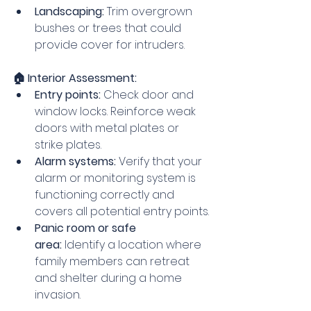
Landscaping:
 Trim overgrown 
bushes or trees that could 
provide cover for intruders.
🏠 Interior Assessment:
Entry points:
 Check door and 
window locks. Reinforce weak 
doors with metal plates or 
strike plates.
Alarm systems:
 Verify that your 
alarm or monitoring system is 
functioning correctly and 
covers all potential entry points.
Panic room or safe 
area:
 Identify a location where 
family members can retreat 
and shelter during a home 
invasion.