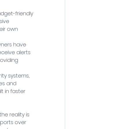
dget-friendly 
sive 
eir own 
wners have 
eceive alerts 
oviding 
ty systems, 
es and 
t in faster 
e reality is 
ports over 