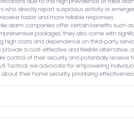
fications due to the high prevalence of false alarm
who directly report suspicious activity or emergen
eceive faster and more reliable responses.
prehensive packages, they also come with signifi
g high costs and dependence on third-party service
rovide a cost-effective and flexible alternative, a
control of their security and potentially receive f
ng 6 Tactical, we advocate for empowering individua
about their home security, prioritizing effectivenes