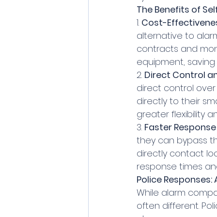
The Benefits of Se
1. 
Cost-Effectivene
alternative to ala
contracts and mont
equipment, saving 
2. 
Direct Control and
direct control over
directly to their s
greater flexibility
3. 
Faster Response
they can bypass t
directly contact lo
response times and 
Police Responses
While alarm compan
often different. P