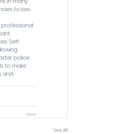
s. In many 
cies to law 
cant 
s. Self-
llowing 
aster police 
ls to make 
s and 
See All