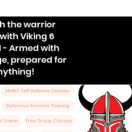
h the warrior
 with Viking 6
l - Armed with
e, prepared for
nything!
MUNIO Self Defense Classes
Defensive Revolver Training
 Trainin
Free Group Classes