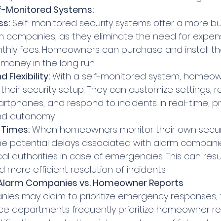
lf-Monitored Systems:
ss:
 Self-monitored security systems offer a more bu
rm companies, as they eliminate the need for expen
hly fees. Homeowners can purchase and install th
money in the long run.
 Flexibility:
 With a self-monitored system, homeo
 their security setup. They can customize settings, r
martphones, and respond to incidents in real-time, pr
 and autonomy.
 Times:
 When homeowners monitor their own securi
he potential delays associated with alarm compani
cal authorities in case of emergencies. This can resul
more efficient resolution of incidents.
: Alarm Companies vs. Homeowner Reports
ies may claim to prioritize emergency responses, th
olice departments frequently prioritize homeowner re