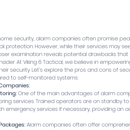
k protection. However, while their services may s
 closer examination reveals potential drawbacks th
nsider. At Viking 6 Tactical, we believe in empowering
their security. Let's explore the pros and cons of sec
d to self-monitored systems:
 Companies:
toring:
 One of the main advantages of alarm compa
oring services. Trained operators are on standby to
h emergency services if necessary, providing an add
Packages:
 Alarm companies often offer comprehens