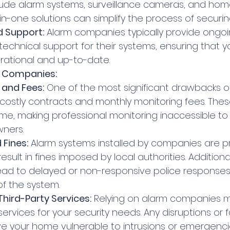
lude alarm systems, surveillance cameras, and ho
-in-one solutions can simplify the process of securi
 Support:
 Alarm companies typically provide ongoi
chnical support for their systems, ensuring that yo
rational and up-to-date.
m Companies:
 and Fees:
 One of the most significant drawbacks o
 costly contracts and monthly monitoring fees. The
me, making professional monitoring inaccessible t
ners.
 Fines:
 Alarm systems installed by companies are pr
esult in fines imposed by local authorities. Additiona
ead to delayed or non-responsive police responses,
of the system.
ird-Party Services:
 Relying on alarm companies 
 services for your security needs. Any disruptions or fa
e your home vulnerable to intrusions or emergenci