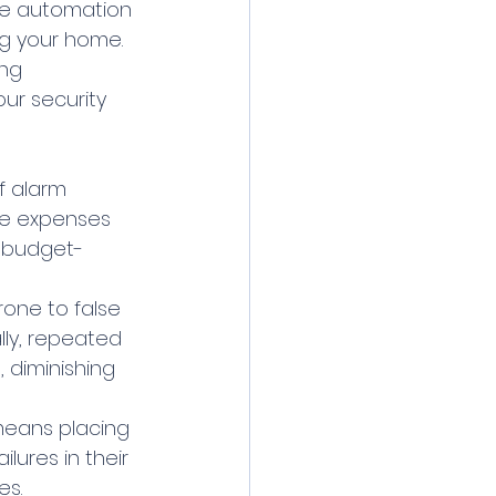
me automation 
ng your home.
ng 
ur security 
f alarm 
se expenses 
o budget-
one to false 
lly, repeated 
 diminishing 
means placing 
ilures in their 
es.