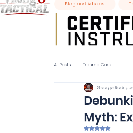
Blog and Articles
T
All Posts
Trauma Care
George Rodrigu
Debunk
Myth: E
Rated NaN out of 5 