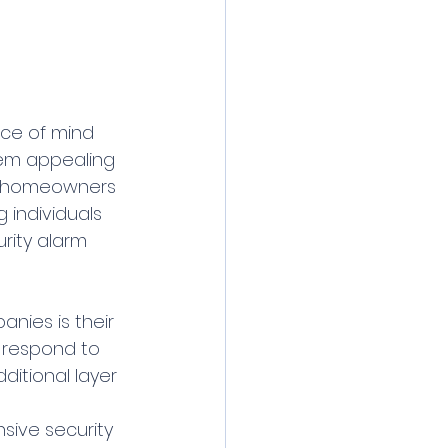
eem appealing 
at homeowners 
 individuals 
urity alarm 
nies is their 
 respond to 
itional layer 
ive security 