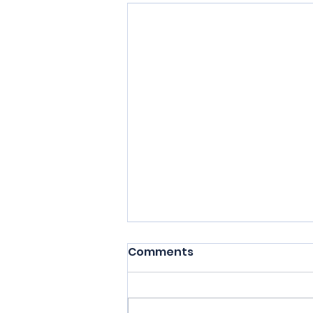
Comments