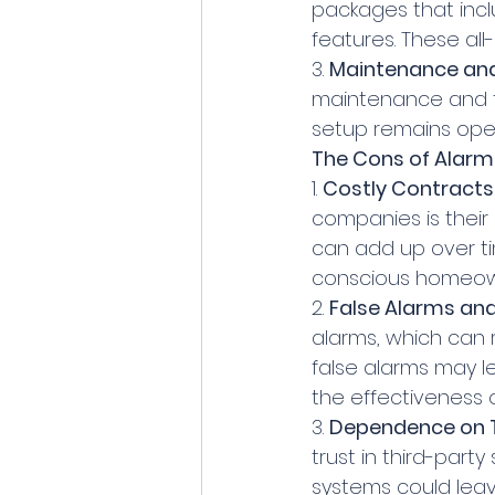
packages that inc
features. These all
3. 
Maintenance and
maintenance and te
setup remains ope
The Cons of Alar
1. 
Costly Contracts
companies is their
can add up over ti
conscious homeow
2. 
False Alarms and
alarms, which can r
false alarms may l
the effectiveness 
3. 
Dependence on Th
trust in third-party
systems could leav