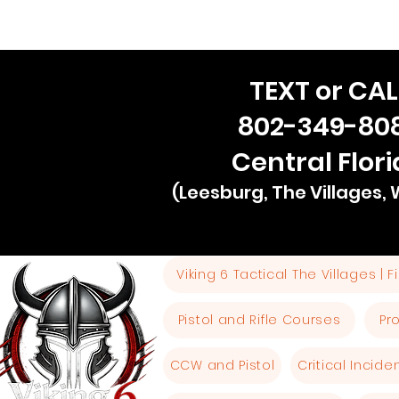
TEXT or CAL
802-349-80
Central Flor
(Leesburg, The Villages,
Viking 6 Tactical The Villages | 
Pistol and Rifle Courses
Pr
CCW and Pistol
Critical Incid