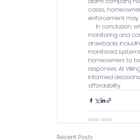
alarm company noti
cases, homeowners 
enforcement may r
     In conclusion, while alarm companies offer certain benefits such as professional 
monitoring and com
drawbacks includin
monitored systems p
homeowners to take 
responses. At Viki
informed decisions 
affordability.
Recent Posts