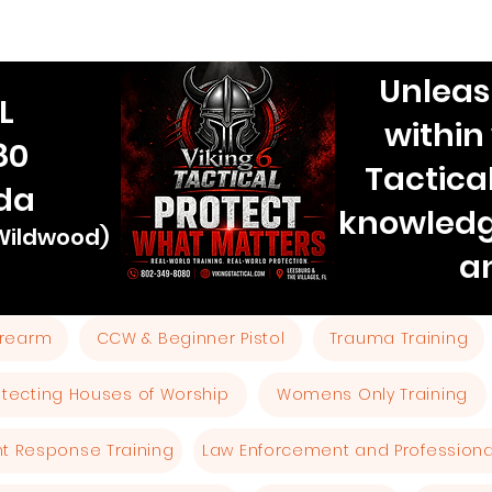
Unleas
L
within
80
Tactica
ida
knowledg
 Wildwood)
a
Firearm
CCW & Beginner Pistol
Trauma Training
otecting Houses of Worship
Womens Only Training
ent Response Training
Law Enforcement and Professional