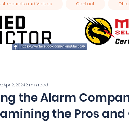
estimonials and Videos
Contact
Offic
https://www.facebook.com/viking6tactical/
ez
Apr 2, 2024
2 min read
ing the Alarm Compa
xamining the Pros and
stars.