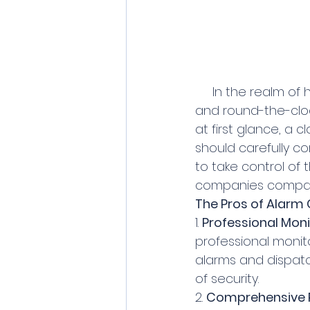
     In the realm of home security, alarm companies often promise peace of mind 
and round-the-cloc
at first glance, a
should carefully co
to take control of 
companies compare
The Pros of Alarm
1. 
Professional Moni
professional monit
alarms and dispatc
of security.
2. 
Comprehensive 