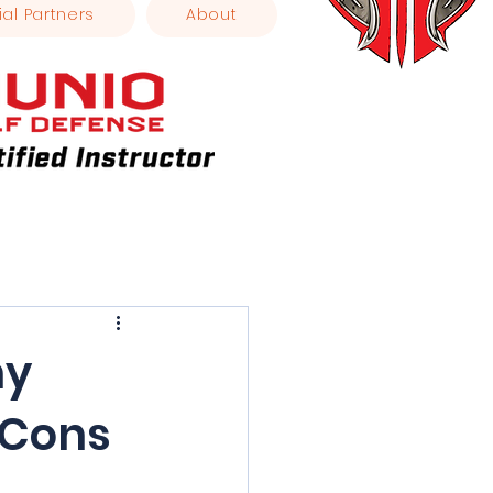
ial Partners
About
ny
 Cons