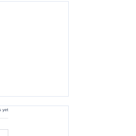
rs.
s yet