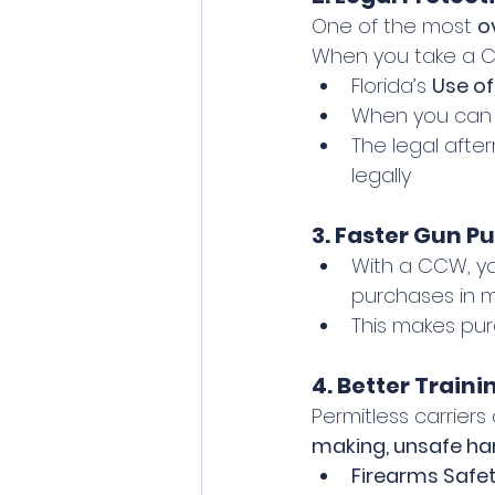
One of the most 
o
When you take a C
Florida’s 
Use of
When you can
The legal afte
legally
3. Faster Gun P
With a CCW, y
purchases in m
This makes pu
4. Better Train
Permitless carriers
making, unsafe han
Firearms Safet