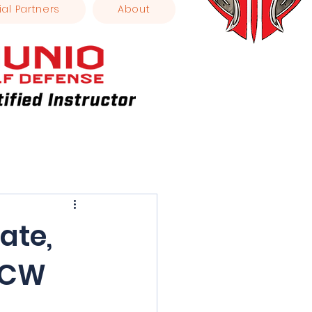
ial Partners
About
ate,
 CCW