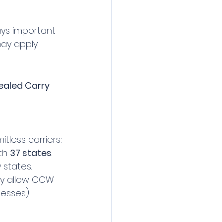
ays important 
ay apply.
ealed Carry 
tless carriers:
th 
37 states
. 
 states.
ry allow CCW 
nesses).