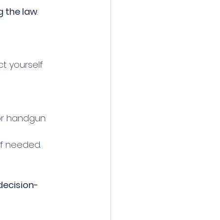
 the law
. 
t yourself 
or handgun 
f needed.
decision-