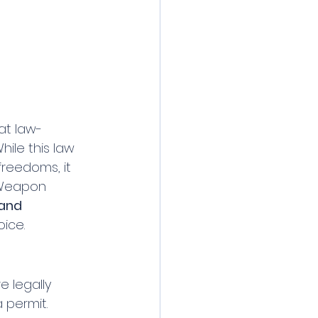
at law-
ile this law 
reedoms, it 
 Weapon 
 and 
oice.
e legally 
permit. 