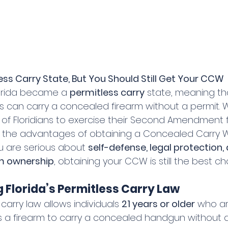
less Carry State, But You Should Still Get Your CCW
Florida became a 
permitless carry
 state, meaning th
 can carry a concealed firearm without a permit. Wh
 of Floridians to exercise their Second Amendment f
e the advantages of obtaining a Concealed Carry
u are serious about 
self-defense, legal protection,
rm ownership
, obtaining your CCW is still the best ch
Florida’s Permitless Carry Law
 carry law allows individuals 
21 years or older
 who ar
 a firearm to carry a concealed handgun without a 