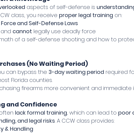
verlooked
 aspects of self-defense is 
understanding
CW class, you receive 
proper legal training
 on:
 Force and Self-Defense Laws
 and 
cannot
 legally use deadly force
rmath of a self-defense shooting and how to protec
urchases (No Waiting Period)
ou can bypass the 
3-day waiting period
 required f
ost Florida counties.
rchasing firearms more convenient and immediate i
ing and Confidence
 often 
lack formal training
, which can lead to 
poor 
dling, and legal risks
. A CCW class provides:
y & Handling