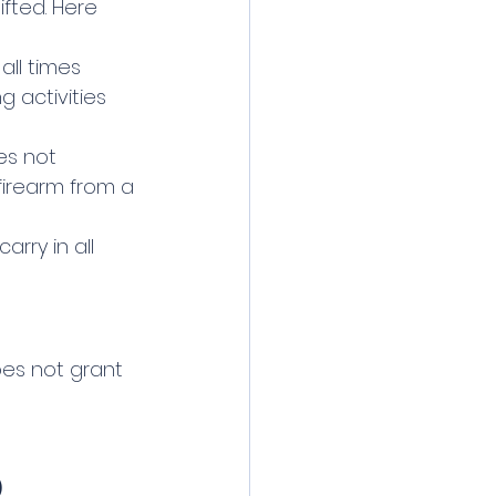
ifted. Here 
 all times 
g activities 
es not 
irearm from a 
arry in all 
oes not grant 
)