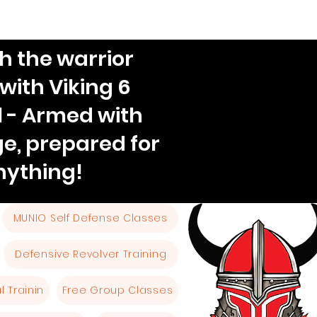
h the warrior
 with Viking 6
l - Armed with
e, prepared for
nything!
MUNIO Self Defense Classes
Defensive Revolver Training
 Trainin
Free Group Classes