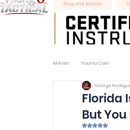
Blog and Articles
T
All Posts
Trauma Care
George Rodrigu
Florida 
But You 
Rated NaN out of 5 