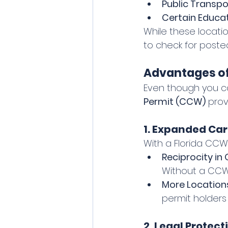
Public Transpo
Certain Educat
While these locatio
to check for poste
Advantages of
Even though you ca
Permit (CCW)
 prov
1. Expanded Car
With a Florida CCW,
Reciprocity in 
Without a CCW,
More Locations
permit holders 
2. Legal Protec