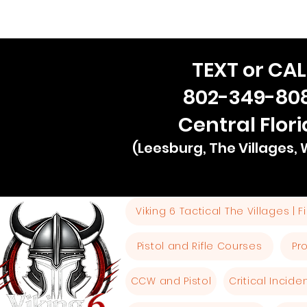
TEXT or CAL
802-349-80
Central Flor
(Leesburg, The Villages,
Viking 6 Tactical The Villages | 
Pistol and Rifle Courses
Pr
CCW and Pistol
Critical Incid