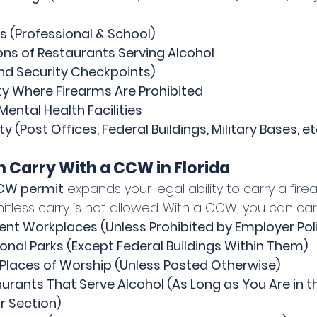
s (Professional & School)
ons of Restaurants Serving Alcohol
nd Security Checkpoints)
ty Where Firearms Are Prohibited
Mental Health Facilities
y (Post Offices, Federal Buildings, Military Bases, et
 Carry With a CCW in Florida
CCW permit
 expands your legal ability to carry a fire
less carry is not allowed. With a CCW, you can carr
t Workplaces (Unless Prohibited by Employer Pol
onal Parks (Except Federal Buildings Within Them)
Places of Worship (Unless Posted Otherwise)
urants That Serve Alcohol (As Long as You Are in th
r Section)