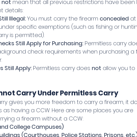
 
not
 mean that all previous restrictions have been l
 details:
ll Illegal:
 You must carry the firearm 
concealed
 at
 under specific exemptions (such as fishing or huntin
ry is permitted).
cks Still Apply for Purchasing:
 Permitless carry do
ckground check requirements when purchasing a f
.
Still Apply:
 Permitless carry does 
not
 allow you to c
not Carry Under Permitless Carry
rry gives you more freedom to carry a firearm, it d
s as having a CCW. Here are some places you are 
rrying a firearm without a CCW:
 and College Campuses)
ldings (Courthouses, Police Stations, Prisons, etc.