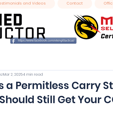
estimonials and Videos
Contact
Offic
https://www.facebook.com/viking6tactical/
ez
Mar 2, 2025
4 min read
Is a Permitless Carry St
Should Still Get Your
stars.