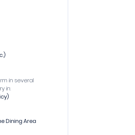
c.)
arm in several 
y in:
icy)
e Dining Area 