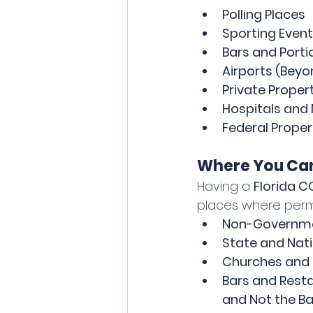
Polling Places
Sporting Event
Bars and Porti
Airports (Beyo
Private Proper
Hospitals and 
Federal Propert
Where You Can
Having a 
Florida 
places where permit
Non-Governmen
State and Nati
Churches and 
Bars and Resta
and Not the Ba