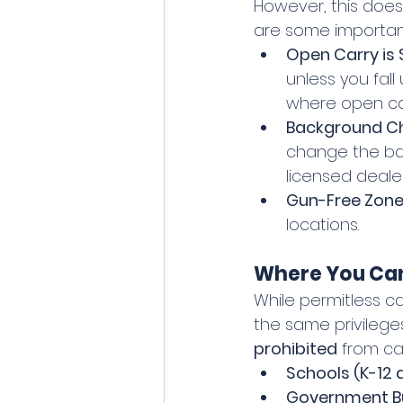
However, this does
are some important
Open Carry is Sti
unless you fall
where open car
Background Che
change the ba
licensed dealer
Gun-Free Zones 
locations.
Where You Can
While permitless ca
the same privilege
prohibited
 from ca
Schools (K-12
Government Bui