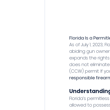
Florida Is a Permit
As of July 1, 2023, 
abiding gun owners
expands the rights
does not eliminat
(CCW) permit. If yo
responsible firea
Understanding 
Florida’s permitless
allowed to possess