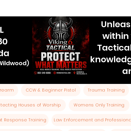
Unleas
L
within
80
Tactica
ida
knowledg
 Wildwood)
a
Firearm
CCW & Beginner Pistol
Trauma Training
otecting Houses of Worship
Womens Only Training
ent Response Training
Law Enforcement and Professional