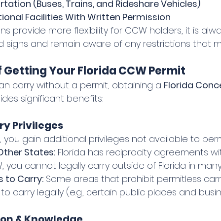
rtation (Buses, Trains, and Rideshare Vehicles)
ional Facilities With Written Permission
ns provide more flexibility for CCW holders, it is alw
d signs and remain aware of any restrictions that m
 Getting Your Florida CCW Permit
n carry without a permit, obtaining a 
Florida Conc
ides significant benefits:
ry Privileges
 you gain additional privileges not available to permi
Other States:
 Florida has reciprocity agreements wi
 you cannot legally carry outside of Florida in many
 to Carry:
 Some areas that prohibit permitless car
to carry legally (e.g., certain public places and busi
tion & Knowledge