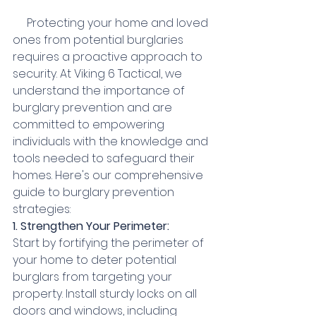
     Protecting your home and loved 
ones from potential burglaries 
requires a proactive approach to 
security. At Viking 6 Tactical, we 
understand the importance of 
burglary prevention and are 
committed to empowering 
individuals with the knowledge and 
tools needed to safeguard their 
homes. Here's our comprehensive 
guide to burglary prevention 
strategies:
1. Strengthen Your Perimeter:
Start by fortifying the perimeter of 
your home to deter potential 
burglars from targeting your 
property. Install sturdy locks on all 
doors and windows, including 