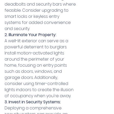
deadbolts and security bars where 
feasible. Consider upgrading to 
smart locks or keyless entry 
systems for added convenience 
and security.
2. Illuminate Your Property:
A well-lit exterior can serve as a 
powerful deterrent to burglars. 
Install motion-activated lights 
around the perimeter of your 
home, focusing on entry points 
such as doors, windows, and 
garage doors. Additionally, 
consider using timer-controlled 
lights indoors to create the illusion 
of occupancy when you're away.
3. Invest in Security Systems:
Deploying a comprehensive 