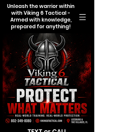
Unleash the warrior within
with Viking 6 Tactical -
Armed with knowledge,
prepared for anything!
TEXT or CALL