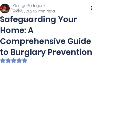
George Rodriguez
All Posts
Mar 31, 2024
2 min read
Safeguarding Your
Trauma Care
Home: A
Comprehensive Guide
to Burglary Prevention
Rated NaN out of 5 stars.