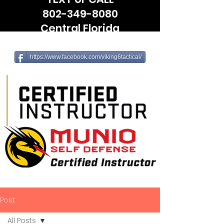
802-349-8080
Central Florida
(Leesburg, The Villages, Wildwood)
https://www.facebook.com/viking6tactical/
Post
All Posts