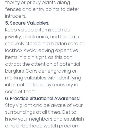
thorny or prickly plants along 
fences and entry points to deter 
intruders.
5. Secure Valuables:
Keep valuable items such as 
jewelry, electronics, and firearms 
securely stored in a hidden safe or 
lockbox. Avoid leaving expensive 
items in plain sight, as this can 
attract the attention of potential 
burglars. Consider engraving or 
marking valuables with identifying 
information for easy recovery in 
case of theft.
6. Practice Situational Awareness:
Stay vigilant and be aware of your 
surroundings at all times. Get to 
know your neighbors and establish 
a neighborhood watch program 