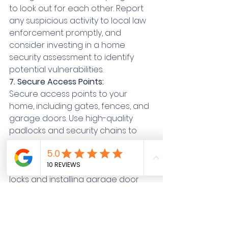
to look out for each other. Report 
any suspicious activity to local law 
enforcement promptly, and 
consider investing in a home 
security assessment to identify 
potential vulnerabilities.
7. Secure Access Points:
Secure access points to your 
home, including gates, fences, and 
garage doors. Use high-quality 
padlocks and security chains to 
prevent unauthorized entry. 
Additionally, consider reinforcing 
garage doors with heavy-duty 
locks and installing garage door 
sensors to detect forced entry 
attempts.
8. Create the Illusion of Occupancy: