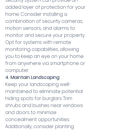
security system can provide an 
added layer of protection for your 
home. Consider installing a 
combination of security cameras, 
motion sensors, and alarms to 
monitor and secure your property. 
Opt for systems with remote 
monitoring capabilities, allowing 
you to keep an eye on your home 
from anywhere via smartphone or 
computer.
4. Maintain Landscaping:
Keep your landscaping well-
maintained to eliminate potential 
hiding spots for burglars. Trim 
shrubs and bushes near windows 
and doors to minimize 
concealment opportunities. 
Additionally, consider planting 