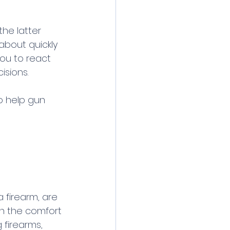
the latter 
about quickly 
you to react 
isions.
o help gun 
 firearm, are 
n the comfort 
 firearms, 