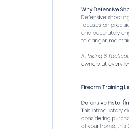
Why Defensive Sho
Defensive shooting 
focuses on precisio
and accurately enga
to danger, maintai
At 
Viking 6 Tactical
owners at every lev
Firearm Training Le
Defensive Pistol (I
This introductory c
considering purcha
of your home, this