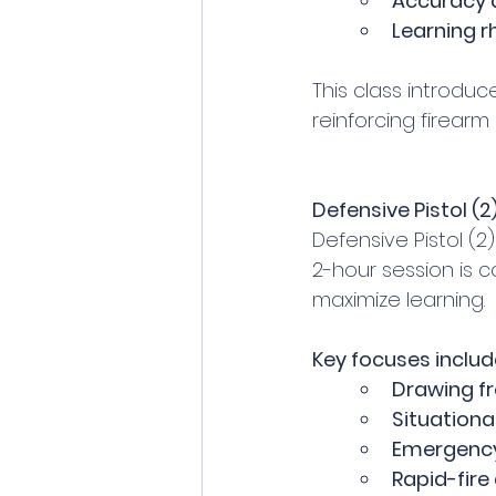
Accuracy
Learning r
This class introdu
reinforcing firear
Defensive Pistol (2)
Defensive Pistol (2)
2-hour session is 
maximize learning.
Key focuses includ
Drawing f
Situation
Emergency
Rapid-fire d