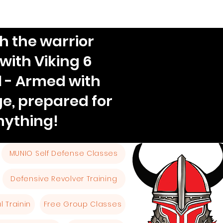
h the warrior
 with Viking 6
l - Armed with
e, prepared for
nything!
MUNIO Self Defense Classes
Defensive Revolver Training
 Trainin
Free Group Classes