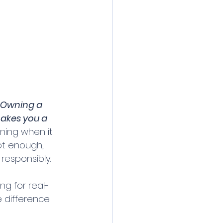
"Owning a 
akes you a 
ning when it 
ot enough, 
responsibly. 
ng for real-
 difference 