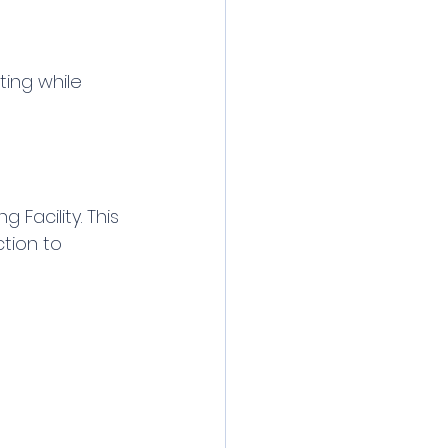
ing while 
 Facility. This 
tion to 