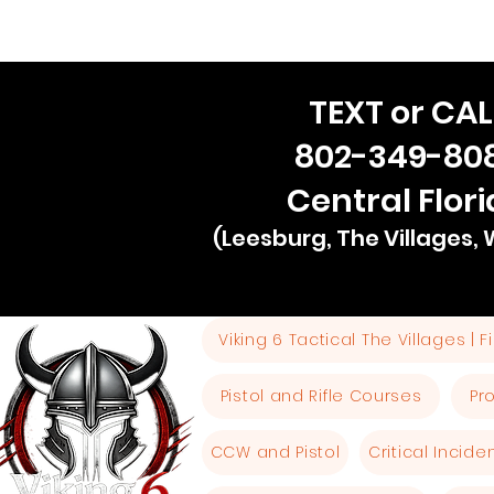
TEXT or CAL
802-349-80
Central Flor
(Leesburg, The Villages,
Viking 6 Tactical The Villages | 
Pistol and Rifle Courses
Pr
CCW and Pistol
Critical Incid