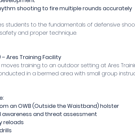
 development
hythm shooting to fire multiple rounds accurately
ces students to the fundamentals of defensive shoot
m safety and proper technique.
 – Ares Training Facility
 moves training to an outdoor setting at Ares Training
conducted in a bermed area with small group instruc
e:
rom an OWB (Outside the Waistband) holster
al awareness and threat assessment
 reloads
rills