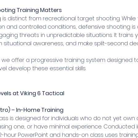
oting Training Matters
is distinct from recreational target shooting. While 
n and controlled conditions, defensive shooting is 
ging threats in unpredictable situations. It trains 
n situational awareness, and make split-second dec
, we offer a progressive training system designed t
el develop these essential skills.
vels at Viking 6 Tactical
ntro) – In-Home Training
lass is designed for individuals who do not yet own a
sing one, or have minimal experience. Conducted i
 2-hour PowerPoint and hands-on class uses training