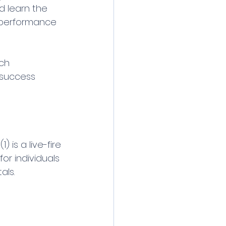
d learn the 
s performance 
ch 
r success 
) is a live-fire 
or individuals 
als.