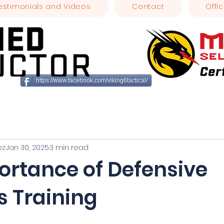
estimonials and Videos
Contact
Offic
https://www.facebook.com/viking6tactical/
ez
Jan 30, 2025
3 min read
ortance of Defensive
s Training
stars.