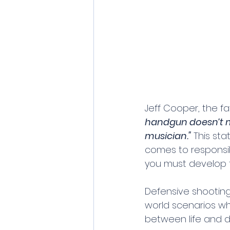
Jeff Cooper, the f
handgun doesn’t 
musician."
 This st
comes to responsib
you must develop th
Defensive shooting 
world scenarios wh
between life and d