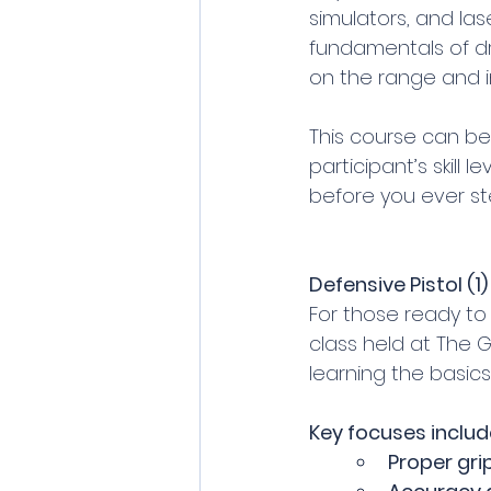
simulators, and las
fundamentals of dr
on the range and in
This course can be 
participant’s skill l
before you ever st
Defensive Pistol (
For those ready to ta
class held at The Gu
learning the basic
Key focuses includ
Proper gri