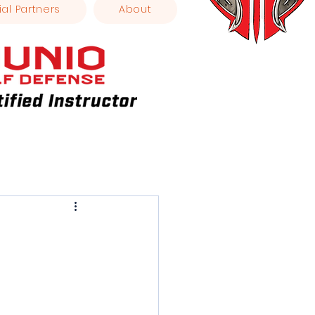
ial Partners
About