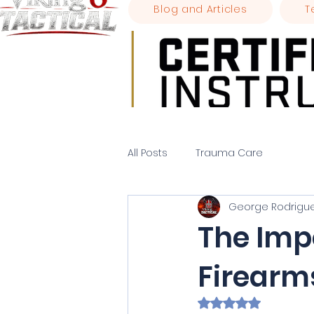
Blog and Articles
T
All Posts
Trauma Care
George Rodrigu
The Imp
Firearm
Rated NaN out of 5 