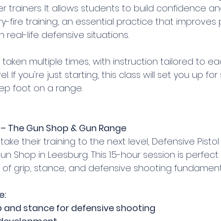
er trainers. It allows students to build confidence an
y-fire training, an essential practice that improve
 real-life defensive situations.
taken multiple times, with instruction tailored to ea
evel. If you're just starting, this class will set you up fo
ep foot on a range.
1) – The Gun Shop & Gun Range
ke their training to the next level, Defensive Pistol (1
n Shop in Leesburg. This 1.5-hour session is perfect f
s of grip, stance, and defensive shooting fundament
e:
p and stance for defensive shooting