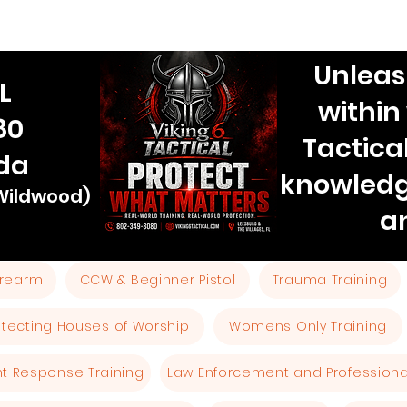
Unleas
L
within
80
Tactica
ida
knowledg
 Wildwood)
a
Firearm
CCW & Beginner Pistol
Trauma Training
otecting Houses of Worship
Womens Only Training
ent Response Training
Law Enforcement and Professional