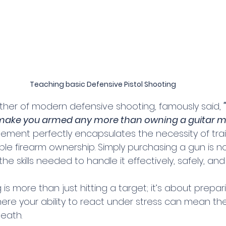
Teaching basic Defensive Pistol Shooting
ather of modern defensive shooting, famously said, 
make you armed any more than owning a guitar m
atement perfectly encapsulates the necessity of trai
le firearm ownership. Simply purchasing a gun is n
e skills needed to handle it effectively, safely, and 
is more than just hitting a target; it’s about prepari
ere your ability to react under stress can mean the
eath.