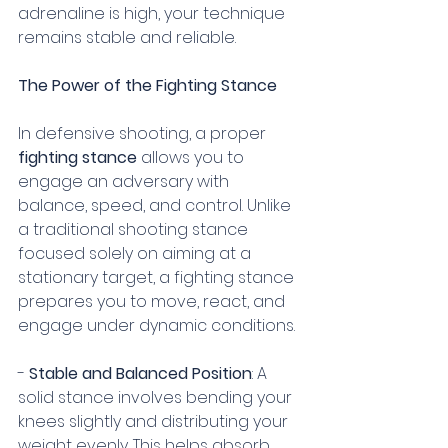
adrenaline is high, your technique 
remains stable and reliable.
The Power of the Fighting Stance
In defensive shooting, a proper 
fighting stance
 allows you to 
engage an adversary with 
balance, speed, and control. Unlike 
a traditional shooting stance 
focused solely on aiming at a 
stationary target, a fighting stance 
prepares you to move, react, and 
engage under dynamic conditions. 
- 
Stable and Balanced Position
: A 
solid stance involves bending your 
knees slightly and distributing your 
weight evenly. This helps absorb 