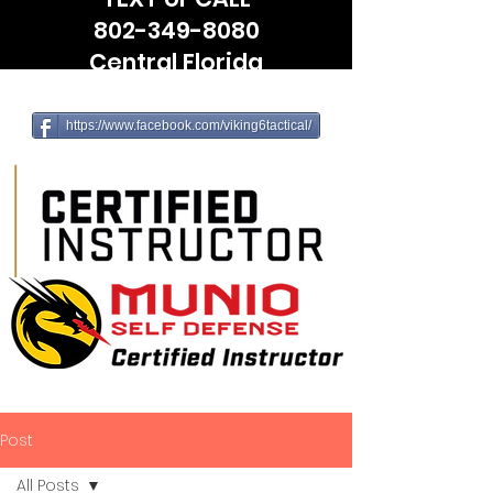
802-349-8080
Central Florida
(Leesburg, The Villages, Wildwood)
https://www.facebook.com/viking6tactical/
Post
All Posts