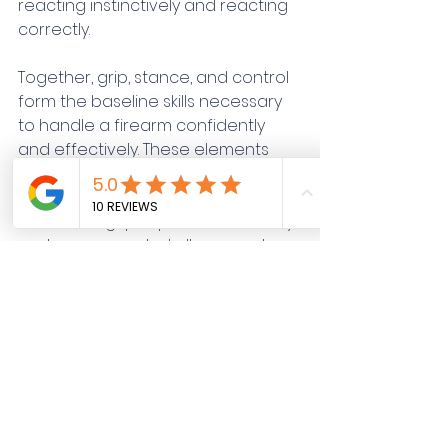
reacting instinctively and reacting 
correctly.
Together, grip, stance, and control 
form the baseline skills necessary 
to handle a firearm confidently 
and effectively. These elements 
reinforce each other: a stable 
stance enhances control, a 
consistent grip improves accuracy, 
and proper control allows you to 
stay composed, even when the 
situation becomes chaotic.
The Value of Professional 
Instruction
Training these fundamentals is 
critical but practicing them 