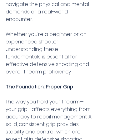
navigate the physical and mental 
demands of a real-world 
encounter. 
Whether you’re a beginner or an 
experienced shooter, 
understanding these 
fundamentals is essential for 
effective defensive shooting and 
overall firearm proficiency.
The Foundation: Proper Grip
The way you hold your firearm—
your grip—affects everything from 
accuracy to recoil management. A 
solid, consistent grip provides 
stability and control, which are 
essential in defensive shooting. 