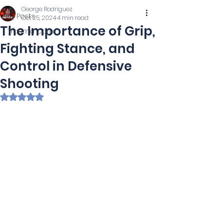
George Rodriguez
All Posts
Oct 25, 2024
4 min read
The Importance of Grip,
Trauma Care
Fighting Stance, and
Control in Defensive
Shooting
Rated NaN out of 5 stars.