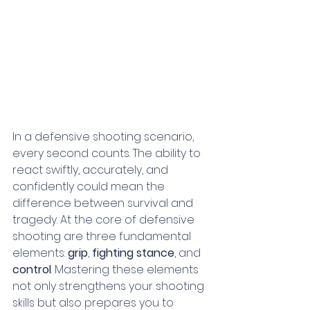
In a defensive shooting scenario, 
every second counts. The ability to 
react swiftly, accurately, and 
confidently could mean the 
difference between survival and 
tragedy. At the core of defensive 
shooting are three fundamental 
elements: 
grip
, 
fighting stance
, and 
control
. Mastering these elements 
not only strengthens your shooting 
skills but also prepares you to 