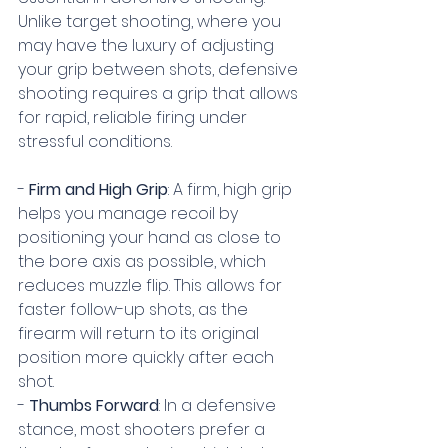
Unlike target shooting, where you 
may have the luxury of adjusting 
your grip between shots, defensive 
shooting requires a grip that allows 
for rapid, reliable firing under 
stressful conditions.
- 
Firm and High Grip
: A firm, high grip 
helps you manage recoil by 
positioning your hand as close to 
the bore axis as possible, which 
reduces muzzle flip. This allows for 
faster follow-up shots, as the 
firearm will return to its original 
position more quickly after each 
shot.
- 
Thumbs Forward
: In a defensive 
stance, most shooters prefer a 