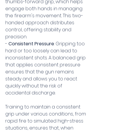
thumbs-forward grip, which helps 
engage both hands in managing 
the firearm's movement. This two-
handed approach distributes 
control, offering stability and 
precision.
- 
Consistent Pressure
: Gripping too 
hard or too loosely can lead to 
inconsistent shots. A balanced grip 
that applies consistent pressure 
ensures that the gun remains 
steady and allows you to react 
quickly without the risk of 
accidental discharge.
Training to maintain a consistent 
grip under various conditions, from 
rapid fire to simulated high-stress 
situations, ensures that, when 