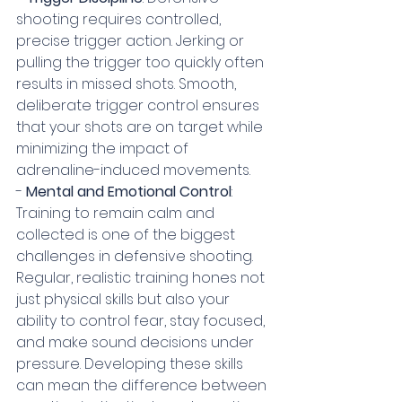
shooting requires controlled, 
precise trigger action. Jerking or 
pulling the trigger too quickly often 
results in missed shots. Smooth, 
deliberate trigger control ensures 
that your shots are on target while 
minimizing the impact of 
adrenaline-induced movements.
- 
Mental and Emotional Control
: 
Training to remain calm and 
collected is one of the biggest 
challenges in defensive shooting. 
Regular, realistic training hones not 
just physical skills but also your 
ability to control fear, stay focused, 
and make sound decisions under 
pressure. Developing these skills 
can mean the difference between 