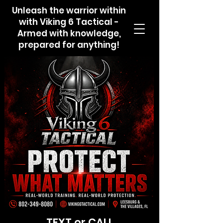
Unleash the warrior within
with Viking 6 Tactical -
Armed with knowledge,
prepared for anything!
TEXT or CALL