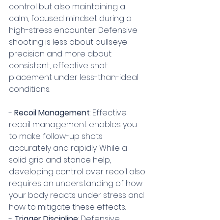
control but also maintaining a 
calm, focused mindset during a 
high-stress encounter. Defensive 
shooting is less about bullseye 
precision and more about 
consistent, effective shot 
placement under less-than-ideal 
conditions.
- 
Recoil Management
: Effective 
recoil management enables you 
to make follow-up shots 
accurately and rapidly. While a 
solid grip and stance help, 
developing control over recoil also 
requires an understanding of how 
your body reacts under stress and 
how to mitigate these effects.
- 
Trigger Discipline
: Defensive 