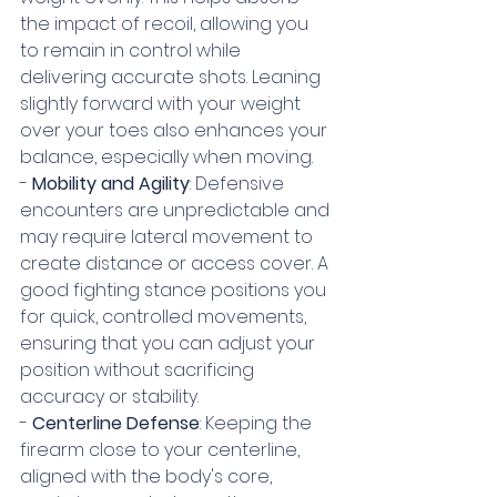
the impact of recoil, allowing you 
to remain in control while 
delivering accurate shots. Leaning 
slightly forward with your weight 
over your toes also enhances your 
balance, especially when moving.
- 
Mobility and Agility
: Defensive 
encounters are unpredictable and 
may require lateral movement to 
create distance or access cover. A 
good fighting stance positions you 
for quick, controlled movements, 
ensuring that you can adjust your 
position without sacrificing 
accuracy or stability.
- 
Centerline Defense
: Keeping the 
firearm close to your centerline, 
aligned with the body's core, 