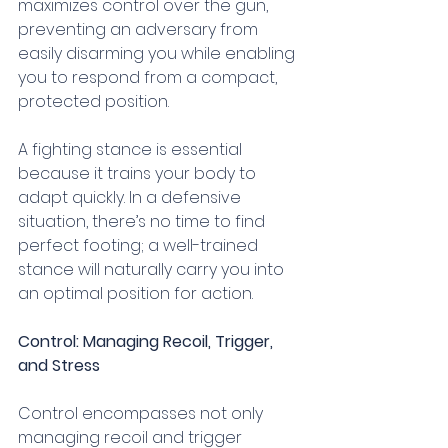
maximizes control over the gun, 
preventing an adversary from 
easily disarming you while enabling 
you to respond from a compact, 
protected position.
A fighting stance is essential 
because it trains your body to 
adapt quickly. In a defensive 
situation, there’s no time to find 
perfect footing; a well-trained 
stance will naturally carry you into 
an optimal position for action.
Control: Managing Recoil, Trigger, 
and Stress
Control encompasses not only 
managing recoil and trigger 