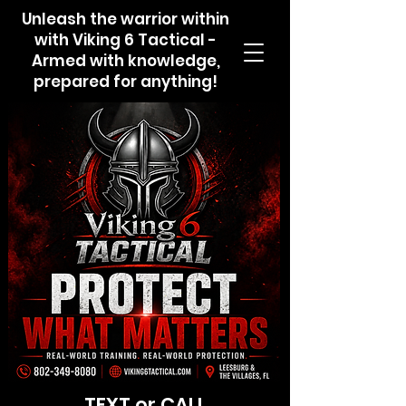
Unleash the warrior within
with Viking 6 Tactical -
Armed with knowledge,
prepared for anything!
TEXT or CALL