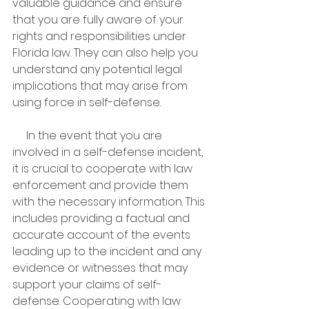
valuable guidance and ensure 
that you are fully aware of your 
rights and responsibilities under 
Florida law. They can also help you 
understand any potential legal 
implications that may arise from 
using force in self-defense.
     In the event that you are 
involved in a self-defense incident, 
it is crucial to cooperate with law 
enforcement and provide them 
with the necessary information. This 
includes providing a factual and 
accurate account of the events 
leading up to the incident and any 
evidence or witnesses that may 
support your claims of self-
defense. Cooperating with law 