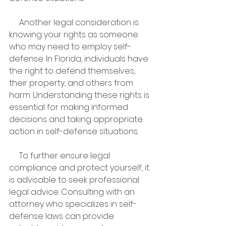
     Another legal consideration is 
knowing your rights as someone 
who may need to employ self-
defense. In Florida, individuals have 
the right to defend themselves, 
their property, and others from 
harm. Understanding these rights is 
essential for making informed 
decisions and taking appropriate 
action in self-defense situations.
     To further ensure legal 
compliance and protect yourself, it 
is advisable to seek professional 
legal advice. Consulting with an 
attorney who specializes in self-
defense laws can provide 