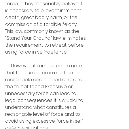
force, if they reasonably believe it 
is necessary to prevent imminent 
death, great bodily harm, or the 
commission of a forcible felony. 
This law, commonly known as the 
"Stand Your Ground" law, eliminates 
the requirement to retreat before 
using force in self-defense.
     However, it is important to note 
that the use of force must be 
reasonable and proportionate to 
the threat faced. Excessive or 
unnecessary force can lead to 
legal consequences. It is crucial to 
understand what constitutes a 
reasonable level of force and to 
avoid using excessive force in self-
defense situations.