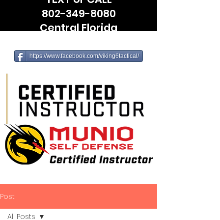
802-349-8080
Central Florida
(Leesburg, The Villages, Wildwood)
https://www.facebook.com/viking6tactical/
Post
All Posts