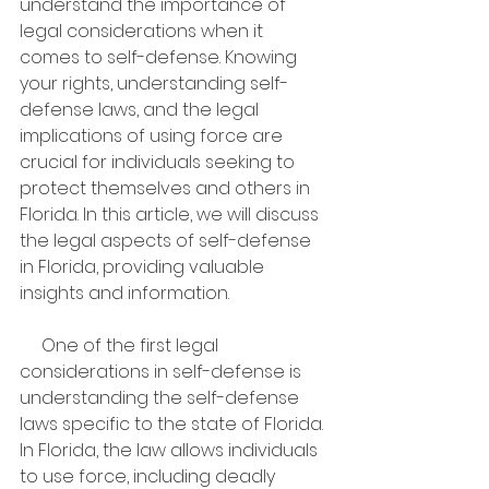
understand the importance of 
legal considerations when it 
comes to self-defense. Knowing 
your rights, understanding self-
defense laws, and the legal 
implications of using force are 
crucial for individuals seeking to 
protect themselves and others in 
Florida. In this article, we will discuss 
the legal aspects of self-defense 
in Florida, providing valuable 
insights and information.
     One of the first legal 
considerations in self-defense is 
understanding the self-defense 
laws specific to the state of Florida. 
In Florida, the law allows individuals 
to use force, including deadly 