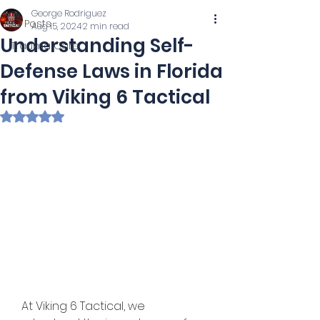
George Rodriguez
All Posts
Aug 15, 2024
2 min read
Understanding Self-
Trauma Care
Defense Laws in Florida
from Viking 6 Tactical
Rated NaN out of 5 stars.
   At Viking 6 Tactical, we 