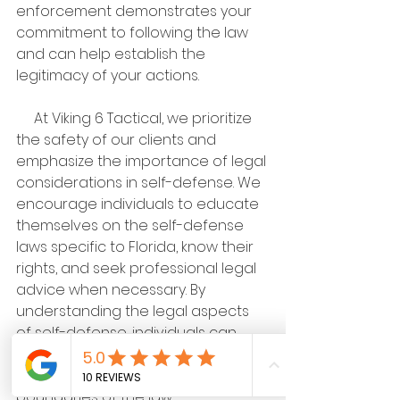
enforcement demonstrates your 
commitment to following the law 
and can help establish the 
legitimacy of your actions.
     At Viking 6 Tactical, we prioritize 
the safety of our clients and 
emphasize the importance of legal 
considerations in self-defense. We 
encourage individuals to educate 
themselves on the self-defense 
laws specific to Florida, know their 
rights, and seek professional legal 
advice when necessary. By 
understanding the legal aspects 
of self-defense, individuals can 
confidently protect themselves 
and others while staying within the 
boundaries of the law.