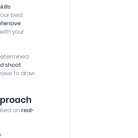
ills 
your best 
fensive 
 with your 
edetermined 
nd shoot 
 have to draw 
Approach
ased on 
real-
 