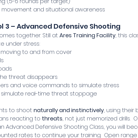
g (5-6 rounds per target)
to movement and situational awareness
ol 3 – Advanced Defensive Shooting
comes together. Still at 
Ares Training Facility
, this cl
e under stress:
e moving to and from cover
ls
oads
 the threat disappears
mers and voice commands to simulate stress
to simulate real-time threat stoppage
nts to shoot 
naturally and instinctively
, using their
ans reacting to 
threats
, not just memorized drills. 
h an Advanced Defensive Shooting Class, you will be
nted rates to continue your training.  Open range