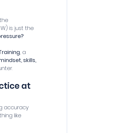
the 
 is just the 
 pressure?
Training
, a 
mindset, skills, 
unter.
tice at 
ng accuracy 
hing like 