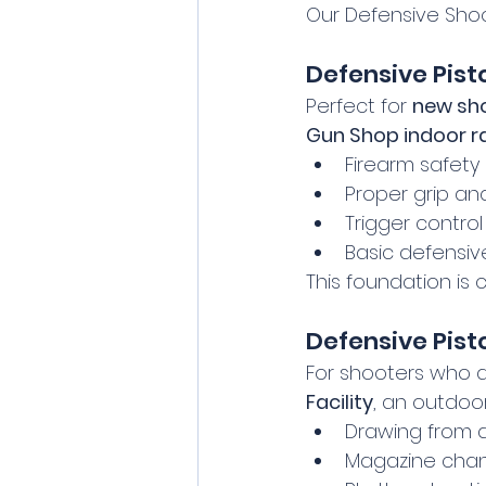
Our Defensive Shoo
Defensive Pist
Perfect for 
new sh
Gun Shop indoor r
Firearm safety
Proper grip an
Trigger control
Basic defensiv
This foundation is 
Defensive Pisto
For shooters who ar
Facility
, an outdoor
Drawing from a
Magazine chan