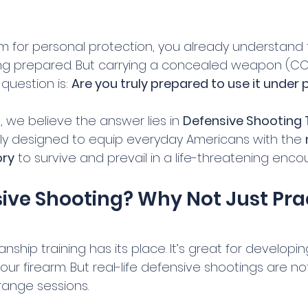
arm for personal protection, you already understand 
g prepared. But carrying a concealed weapon (CCW)
question is: 
Are you truly prepared to use it under
l
, we believe the answer lies in 
Defensive Shooting 
ally designed to equip everyday Americans with the 
ry
 to survive and prevail in a life-threatening enco
ve Shooting? Why Not Just Prac
nship training has its place. It’s great for developi
ur firearm. But real-life defensive shootings are not
ange sessions.