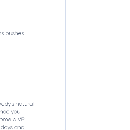
ass pushes 
 body's natural 
 Once you 
come a VIP 
 days and 