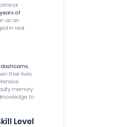
riminal 
years of 
an as an 
ed in real 
 dashcams, 
n their lives 
fensive 
faulty memory. 
 knowledge to 
ill Level