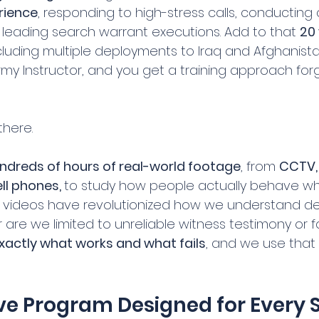
rience
, responding to high-stress calls, conducting c
d leading search warrant executions. Add to that 
20 
ncluding multiple deployments to Iraq and Afghanist
my Instructor, and you get a training approach forg
there.
ndreds of hours of real-world footage
, from 
CCTV,
l phones, 
to study how people actually behave whe
e videos have revolutionized how we understand de
r are we limited to unreliable witness testimony or 
xactly what works and what fails
, and we use that
ve Program Designed for Every Sk