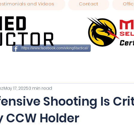
estimonials and Videos
Contact
Offic
https://www.facebook.com/viking6tactical/
ez
May 17, 2025
3 min read
nsive Shooting Is Crit
ry CCW Holder
stars.