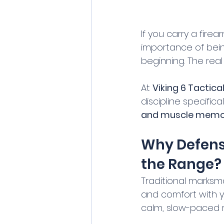
If you carry a fire
importance of bein
beginning. The real 
At 
Viking 6 Tactica
discipline specific
and muscle memo
Why Defensi
the Range?
Traditional marksma
and comfort with yo
calm, slow-paced r