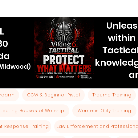
Unleas
L
within
80
Tactica
ida
knowledg
 Wildwood)
a
Firearm
CCW & Beginner Pistol
Trauma Training
otecting Houses of Worship
Womens Only Training
ent Response Training
Law Enforcement and Professional