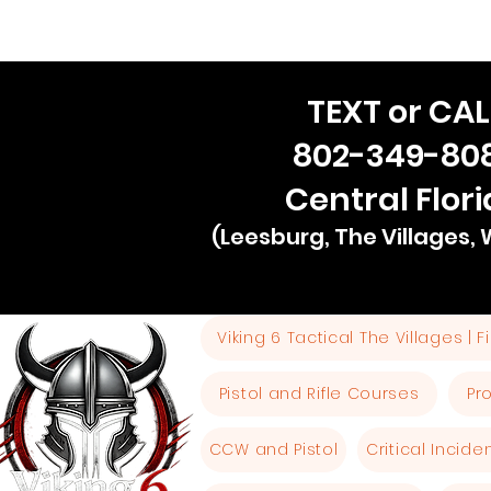
TEXT or CAL
802-349-80
Central Flor
(Leesburg, The Villages,
Viking 6 Tactical The Villages | 
Pistol and Rifle Courses
Pr
CCW and Pistol
Critical Incid