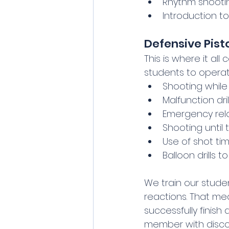
Rhythm shootin
Introduction 
Defensive Pist
This is where it all 
students to operat
Shooting whil
Malfunction dril
Emergency rel
Shooting until
Use of shot ti
Balloon drills 
We train our stude
reactions. That me
successfully finis
member with discou