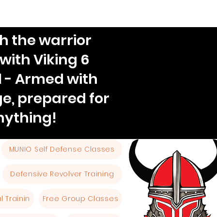
h the warrior
 with Viking 6
l - Armed with
e, prepared for
nything!
MUNIO Self Defense Classes
Defensive Revolver Training
 Trainin
Free Group Classes