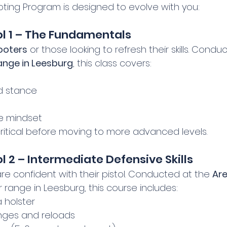
ting Program is designed to evolve with you:
ol 1 – The Fundamentals
ooters
 or those looking to refresh their skills. Condu
ange in Leesburg
, this class covers:
d stance
e mindset
critical before moving to more advanced levels.
l 2 – Intermediate Defensive Skills
e confident with their pistol. Conducted at the 
Are
 range in Leesburg, this course includes:
 holster
ges and reloads