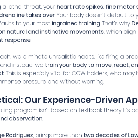
a lethal threat, your 
heart rate spikes
, 
fine motor sk
drenaline takes over
. Your body doesn’t default to 
faults to your most 
ingrained training
. That’s why 
De
on natural and instinctive movements
, which align
ght response
.
ch, we eliminate unrealistic habits, like firing a pr
and instead, we 
train your body to move, react, a
at
. This is especially vital for CCW holders, who may
mmense pressure and without warning.
ctical: Our Experience-Driven 
ting program isn’t based on textbook theory. It’s b
and observation
.
e Rodriguez
, brings more than 
two decades of Law