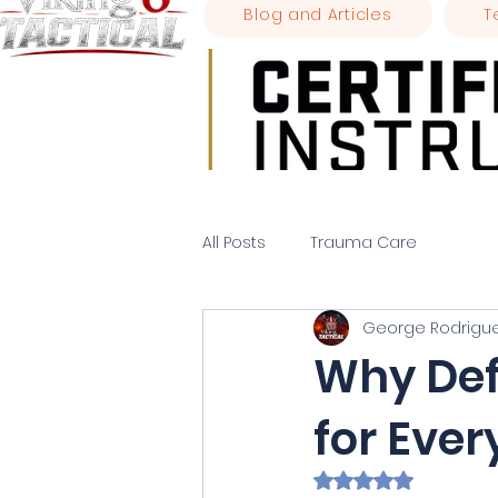
Blog and Articles
T
All Posts
Trauma Care
George Rodrigu
Why Defe
for Eve
Rated NaN out of 5 