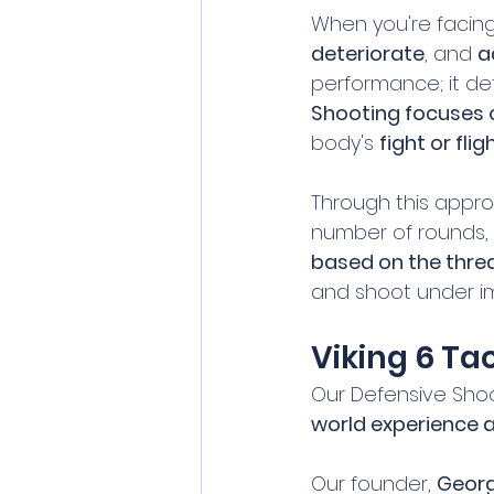
When you're facing 
deteriorate
, and 
a
performance; it de
Shooting focuses 
body's 
fight or fli
Through this approa
number of rounds, 
based on the thre
and shoot under i
Viking 6 Ta
Our Defensive Shoo
world experience 
Our founder, 
Georg