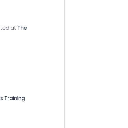
cted at 
The 
s Training 