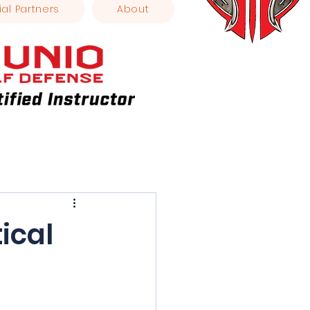
ial Partners
About
ical