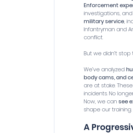
Enforcement expe
investigations, an
military service
, i
Infantryman and Ar
conflict.
But we didn’t stop 
We’ve analyzed 
hu
body cams, and cel
are at stake. Thes
incidents. No longe
Now, we can 
see e
shape our training.
A Progressi