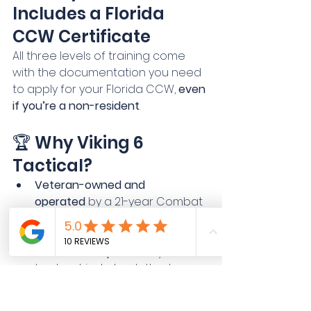
Includes a Florida 
CCW Certificate
All three levels of training come 
with the documentation you need 
to apply for your Florida CCW, 
even 
if you’re a non-resident
.
🏆 Why Viking 6 
Tactical?
Veteran-owned and 
operated
 by a 21-year Combat 
Veteran and former law 
enforcement instructor
Real-world experience
 you can 
trust, not just check-the-box 
certification
Interactive, personalized 