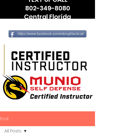
802-349-8080
Central Florida
(Leesburg, The Villages, Wildwood)
https://www.facebook.com/viking6tactical/
Post
All Posts