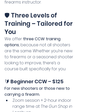
firearms instructor.
🛡️ Three Levels of 
Training – Tailored for 
You
We offer 
three CCW training 
options
, because not all shooters 
are the same. Whether you’re new 
to firearms or a seasoned shooter 
looking to improve, there’s a 
course built specifically for you:
🔰 Beginner CCW – $125
For new shooters or those new to 
carrying a firearm.
Zoom session + 2-hour indoor 
range time at 
The Gun Shop in 