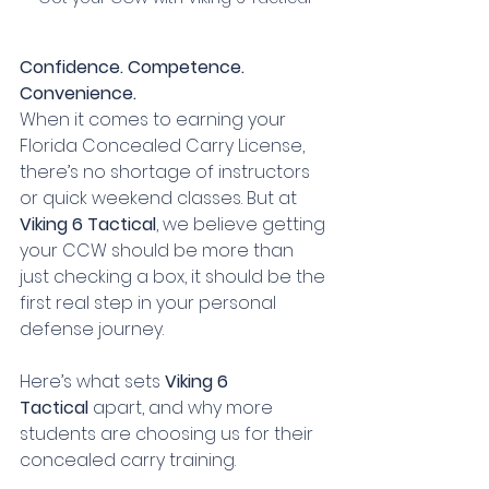
Confidence. Competence. 
Convenience.
When it comes to earning your 
Florida Concealed Carry License, 
there’s no shortage of instructors 
or quick weekend classes. But at 
Viking 6 Tactical
, we believe getting 
your CCW should be more than 
just checking a box, it should be the 
first real step in your personal 
defense journey.
Here’s what sets 
Viking 6 
Tactical
 apart, and why more 
students are choosing us for their 
concealed carry training.