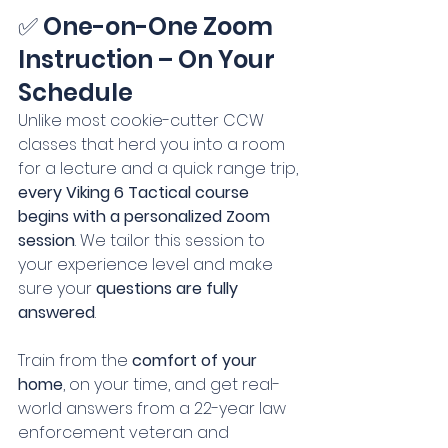
✅ One-on-One Zoom 
Instruction – On Your 
Schedule
Unlike most cookie-cutter CCW 
classes that herd you into a room 
for a lecture and a quick range trip, 
every Viking 6 Tactical course 
begins with a personalized Zoom 
session
. We tailor this session to 
your experience level and make 
sure your 
questions are fully 
answered
.
Train from the 
comfort of your 
home
, on your time, and get real-
world answers from a 22-year law 
enforcement veteran and 