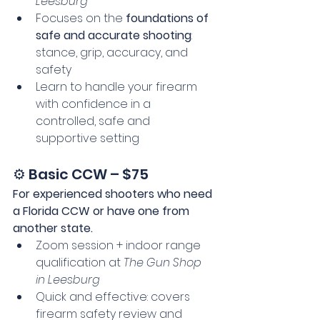
Leesburg
Focuses on the 
foundations of 
safe and accurate shooting
: 
stance, grip, accuracy, and 
safety
Learn to handle your firearm 
with confidence in a 
controlled, safe and 
supportive setting
⚙️ Basic CCW – $75
For experienced shooters who need 
a Florida CCW or have one from 
another state.
Zoom session + indoor range 
qualification at 
The Gun Shop 
in Leesburg
Quick and effective: covers 
firearm safety review and 