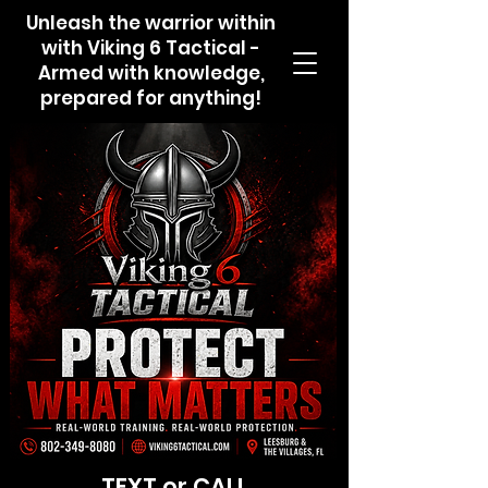
Unleash the warrior within
with Viking 6 Tactical -
Armed with knowledge,
prepared for anything!
TEXT or CALL