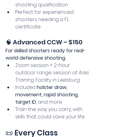
shooting qualification
Perfect for experienced 
shooters needing a FL 
certificate
🧠 Advanced CCW – $150
For skilled shooters ready for real-
world defensive shooting.
Zoom session + 2-hour 
outdoor range session at 
Ares 
Training Facility in Leesburg
Includes 
holster draw, 
movement, rapid shooting, 
target ID
, and more
Train the way you carry, with 
skills that could save your life
📜 Every Class 